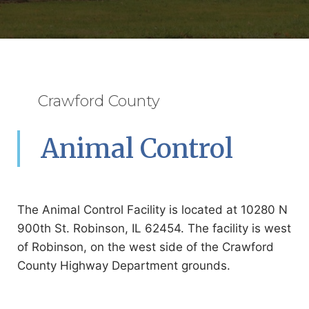
Crawford County
Animal Control
The Animal Control Facility is located at 10280 N
900th St. Robinson, IL 62454. The facility is west
of Robinson, on the west side of the Crawford
County Highway Department grounds.