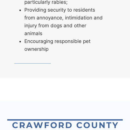
particularly rabies;
Providing security to residents
from annoyance, intimidation and
injury from dogs and other
animals
Encouraging responsible pet
ownership