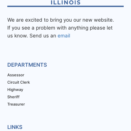
We are excited to bring you our new website.
If you see a problem with anything please let
us know. Send us an
email
DEPARTMENTS
Assessor
Circuit Clerk
Highway
Sheriff
Treasurer
LINKS