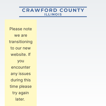
Please note
we are
transitioning
to our new
website. If
you
encounter
any issues
during this
time please
try again
later.