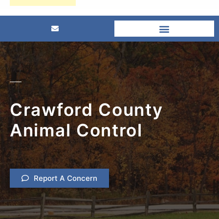
Crawford County
Animal Control
Report A Concern