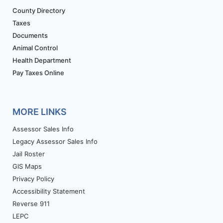
County Directory
Taxes
Documents
Animal Control
Health Department
Pay Taxes Online
MORE LINKS
Assessor Sales Info
Legacy Assessor Sales Info
Jail Roster
GIS Maps
Privacy Policy
Accessibility Statement
Reverse 911
LEPC