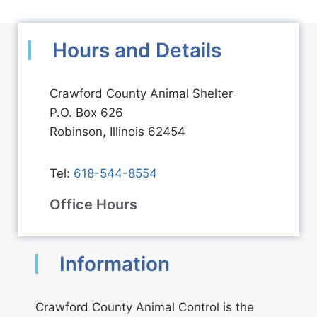
Hours and Details
Crawford County Animal Shelter
P.O. Box 626
Robinson, Illinois 62454
Tel:
618-544-8554
Office Hours
Information
Crawford County Animal Control is the