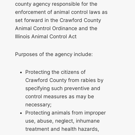
county agency responsible for the
enforcement of animal control laws as
set forward in the Crawford County
Animal Control Ordinance and the
Illinois Animal Control Act
Purposes of the agency include:
Protecting the citizens of
Crawford County from rabies by
specifying such preventive and
control measures as may be
necessary;
Protecting animals from improper
use, abuse, neglect, inhumane
treatment and health hazards,