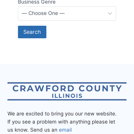
Business Genre
We are excited to bring you our new website.
If you see a problem with anything please let
us know. Send us an
email