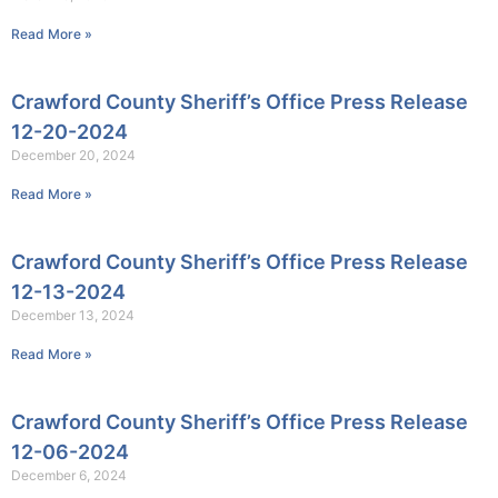
Read More »
Crawford County Sheriff’s Office Press Release
12-20-2024
December 20, 2024
Read More »
Crawford County Sheriff’s Office Press Release
12-13-2024
December 13, 2024
Read More »
Crawford County Sheriff’s Office Press Release
12-06-2024
December 6, 2024