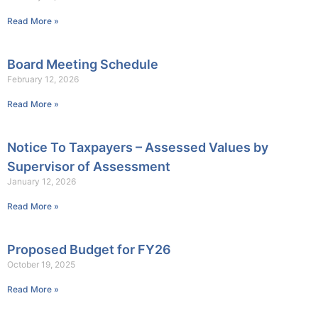
Read More »
Board Meeting Schedule
February 12, 2026
Read More »
Notice To Taxpayers – Assessed Values by
Supervisor of Assessment
January 12, 2026
Read More »
Proposed Budget for FY26
October 19, 2025
Read More »