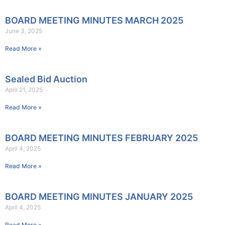
BOARD MEETING MINUTES MARCH 2025
June 3, 2025
Read More »
Sealed Bid Auction
April 21, 2025
Read More »
BOARD MEETING MINUTES FEBRUARY 2025
April 4, 2025
Read More »
BOARD MEETING MINUTES JANUARY 2025
April 4, 2025
Read More »