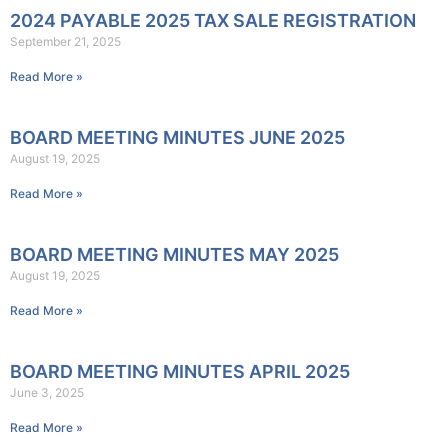
2024 PAYABLE 2025 TAX SALE REGISTRATION
September 21, 2025
Read More »
BOARD MEETING MINUTES JUNE 2025
August 19, 2025
Read More »
BOARD MEETING MINUTES MAY 2025
August 19, 2025
Read More »
BOARD MEETING MINUTES APRIL 2025
June 3, 2025
Read More »