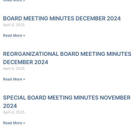
BOARD MEETING MINUTES DECEMBER 2024
April 4, 2025
Read More »
REORGANIZATIONAL BOARD MEETING MINUTES
DECEMBER 2024
April 4, 2025
Read More »
SPECIAL BOARD MEETING MINUTES NOVEMBER
2024
April 4, 2025
Read More »