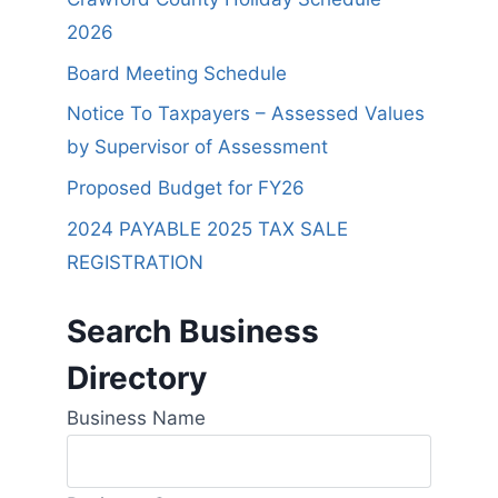
2026
Board Meeting Schedule
Notice To Taxpayers – Assessed Values
by Supervisor of Assessment
Proposed Budget for FY26
2024 PAYABLE 2025 TAX SALE
REGISTRATION
Search Business
Directory
Business Name