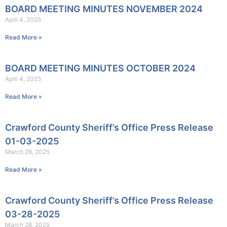
BOARD MEETING MINUTES NOVEMBER 2024
April 4, 2025
Read More »
BOARD MEETING MINUTES OCTOBER 2024
April 4, 2025
Read More »
Crawford County Sheriff’s Office Press Release
01-03-2025
March 28, 2025
Read More »
Crawford County Sheriff’s Office Press Release
03-28-2025
March 28, 2025