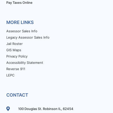
Pay Taxes Online
MORE LINKS
Assessor Sales Info
Legacy Assessor Sales Info
Jail Roster
GIS Maps
Privacy Policy
Accessibility Statement
Reverse 911
LEPC
CONTACT
100 Douglas St. Robinson IL, 62454