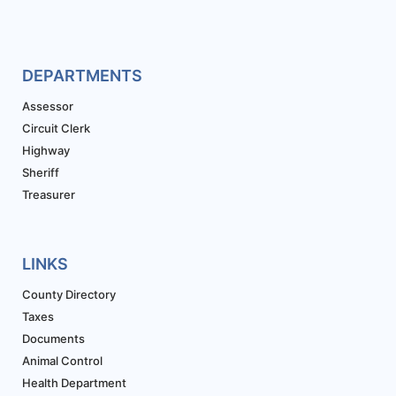
DEPARTMENTS
Assessor
Circuit Clerk
Highway
Sheriff
Treasurer
LINKS
County Directory
Taxes
Documents
Animal Control
Health Department