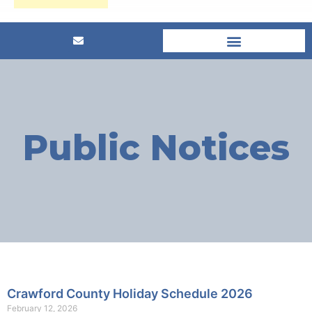
Public Notices
Crawford County Holiday Schedule 2026
February 12, 2026