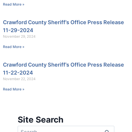
Read More »
Crawford County Sheriff’s Office Press Release
11-29-2024
November 29, 2024
Read More »
Crawford County Sheriff’s Office Press Release
11-22-2024
November 22, 2024
Read More »
Site Search