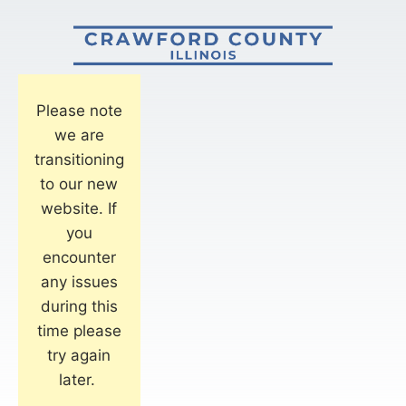
Please note
we are
transitioning
to our new
website. If
you
encounter
any issues
during this
time please
try again
later.