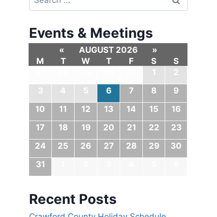
Events & Meetings
«
AUGUST 2026
»
M
T
W
T
F
S
S
27
28
29
30
31
1
2
3
4
5
6
7
8
9
10
11
12
13
14
15
16
17
18
19
20
21
22
23
24
25
26
27
28
29
30
31
1
2
3
4
5
6
Recent Posts
Crawford County Holiday Schedule