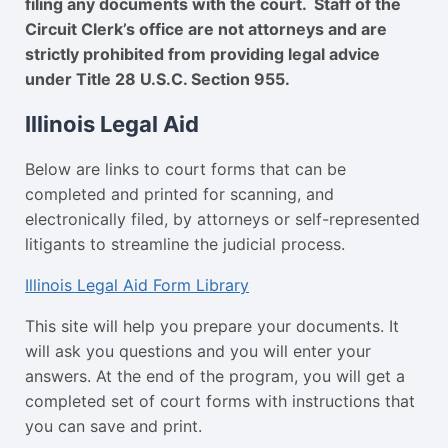
filing any documents with the court. Staff of the
Circuit Clerk’s office are not attorneys and are
strictly prohibited from providing legal advice
under Title 28 U.S.C. Section 955.
Illinois Legal Aid
Below are links to court forms that can be
completed and printed for scanning, and
electronically filed, by attorneys or self-represented
litigants to streamline the judicial process.
Illinois Legal Aid Form Library
This site will help you prepare your documents. It
will ask you questions and you will enter your
answers. At the end of the program, you will get a
completed set of court forms with instructions that
you can save and print.