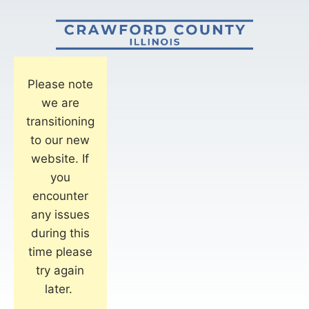
Please note
we are
transitioning
to our new
website. If
you
encounter
any issues
during this
time please
try again
later.