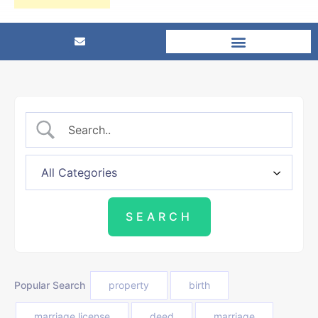
Popular Search
property
birth
marriage license
deed
marriage