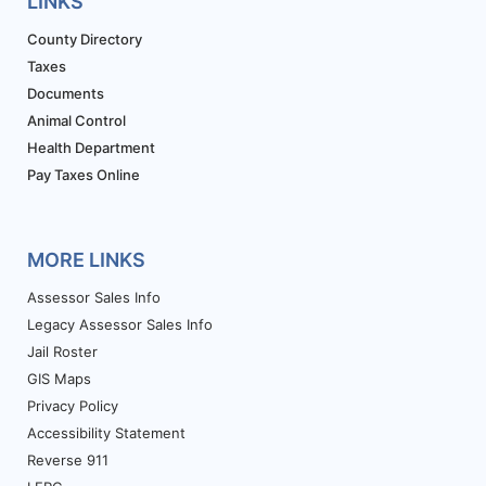
LINKS
County Directory
Taxes
Documents
Animal Control
Health Department
Pay Taxes Online
MORE LINKS
Assessor Sales Info
Legacy Assessor Sales Info
Jail Roster
GIS Maps
Privacy Policy
Accessibility Statement
Reverse 911