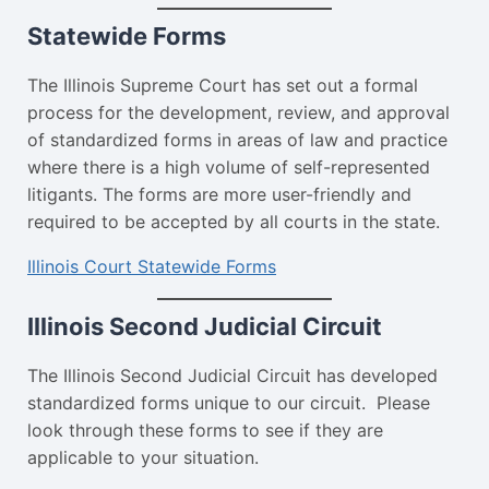
Statewide Forms
The Illinois Supreme Court has set out a formal
process for the development, review, and approval
of standardized forms in areas of law and practice
where there is a high volume of self-represented
litigants. The forms are more user-friendly and
required to be accepted by all courts in the state.
Illinois Court Statewide Forms
Illinois Second Judicial Circuit
The Illinois Second Judicial Circuit has developed
standardized forms unique to our circuit. Please
look through these forms to see if they are
applicable to your situation.