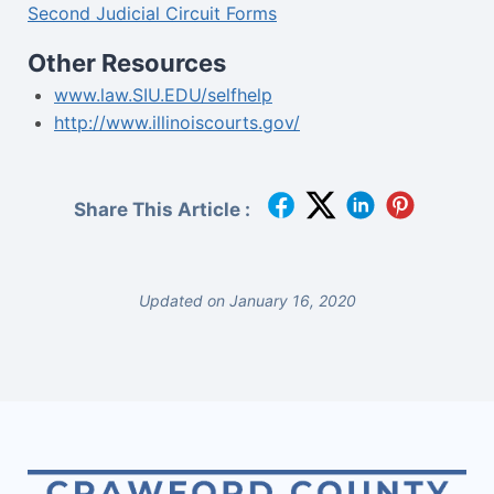
Second Judicial Circuit Forms
Other Resources
www.law.SIU.EDU/selfhelp
http://www.illinoiscourts.gov/
Share This Article :
Updated on January 16, 2020