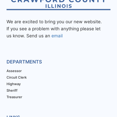
We are excited to bring you our new website.
If you see a problem with anything please let
us know. Send us an
email
DEPARTMENTS
Assessor
Circuit Clerk
Highway
Sheriff
Treasurer