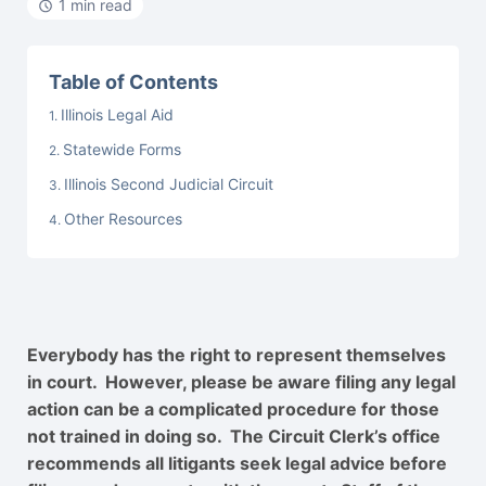
1 min read
Table of Contents
Illinois Legal Aid
Statewide Forms
Illinois Second Judicial Circuit
Other Resources
Everybody has the right to represent themselves
in court. However, please be aware filing any legal
action can be a complicated procedure for those
not trained in doing so. The Circuit Clerk’s office
recommends all litigants seek legal advice before