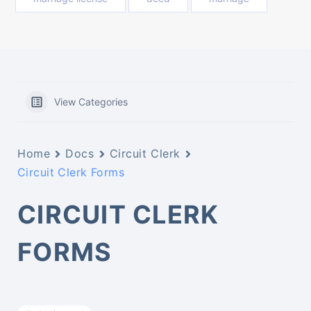
View Categories
Home
Docs
Circuit Clerk
Circuit Clerk Forms
CIRCUIT CLERK
FORMS