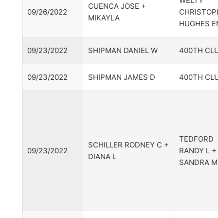
WELTY
CUENCA JOSE +
09/26/2022
CHRISTOP
MIKAYLA
HUGHES EM
09/23/2022
SHIPMAN DANIEL W
400TH CLU
09/23/2022
SHIPMAN JAMES D
400TH CLU
TEDFORD
SCHILLER RODNEY C +
09/23/2022
RANDY L +
DIANA L
SANDRA M