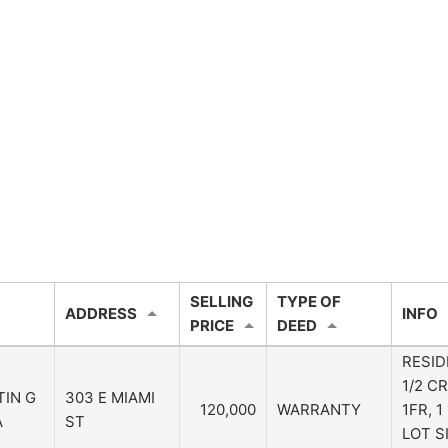
SELLING
TYPE OF
ADDRESS
INFO
PRICE
DEED
RESID
1/2 CR
TIN G
303 E MIAMI
120,000
WARRANTY
1FR, 
A
ST
LOT S