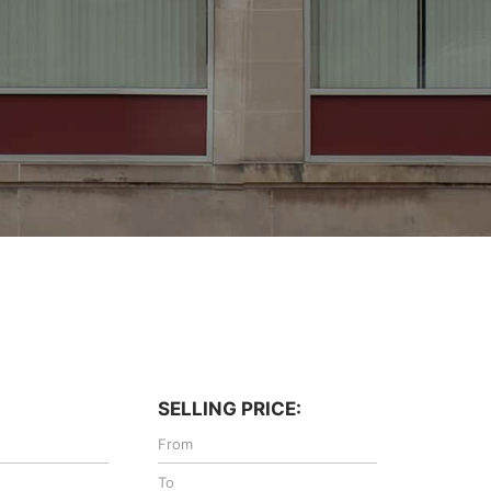
SELLING PRICE: