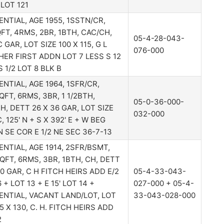
LOT 121
ENTIAL, AGE 1955, 1SSTN/CR,
FT, 4RMS, 2BR, 1BTH, CAC/CH,
05-4-28-043-
 GAR, LOT SIZE 100 X 115, G L
076-000
ER FIRST ADDN LOT 7 LESS S 12
 S 1/2 LOT 8 BLK B
ENTIAL, AGE 1964, 1SFR/CR,
QFT, 6RMS, 3BR, 1 1/2BTH,
05-0-36-000-
H, DETT 26 X 36 GAR, LOT SIZE
032-000
C, 125' N + S X 392' E + W BEG
 N SE COR E 1/2 NE SEC 36-7-13
ENTIAL, AGE 1914, 2SFR/BSMT,
QFT, 6RMS, 3BR, 1BTH, CH, DETT
30 GAR, C H FITCH HEIRS ADD E/2
05-4-33-043-
 + LOT 13 + E 15' LOT 14 +
027-000 + 05-4-
ENTIAL, VACANT LAND/LOT, LOT
33-043-028-000
5 X 130, C. H. FITCH HEIRS ADD
2