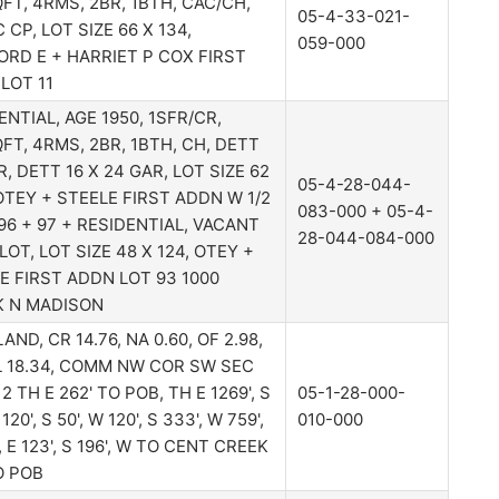
FT, 4RMS, 2BR, 1BTH, CAC/CH,
05-4-33-021-
 CP, LOT SIZE 66 X 134,
059-000
RD E + HARRIET P COX FIRST
LOT 11
ENTIAL, AGE 1950, 1SFR/CR,
FT, 4RMS, 2BR, 1BTH, CH, DETT
R, DETT 16 X 24 GAR, LOT SIZE 62
05-4-28-044-
 OTEY + STEELE FIRST ADDN W 1/2
083-000 + 05-4-
96 + 97 + RESIDENTIAL, VACANT
28-044-084-000
LOT, LOT SIZE 48 X 124, OTEY +
E FIRST ADDN LOT 93 1000
K N MADISON
ND, CR 14.76, NA 0.60, OF 2.98,
 18.34, COMM NW COR SW SEC
2 TH E 262' TO POB, TH E 1269', S
05-1-28-000-
 120', S 50', W 120', S 333', W 759',
010-000
, E 123', S 196', W TO CENT CREEK
O POB