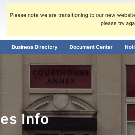
Please note we are transitioning to our new website
please try aga
Business Directory
Document Center
Not
es Info