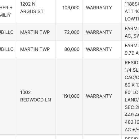
1202 N
1188S
HER +
106,000
WARRANTY
ARGUS ST
ATT 1C
ILIY
LOWTH
FARML
B LLC
MARTIN TWP
72,000
WARRANTY
AC, S
FARML
B LLC
MARTIN TWP
80,000
WARRANTY
9.79 
RESID
1/4 SL
CAC/C
80 X 
1002
80' L
191,000
WARRANTY
REDWOOD LN
LAND/
SEC 28
449.46
482.16
AC +/