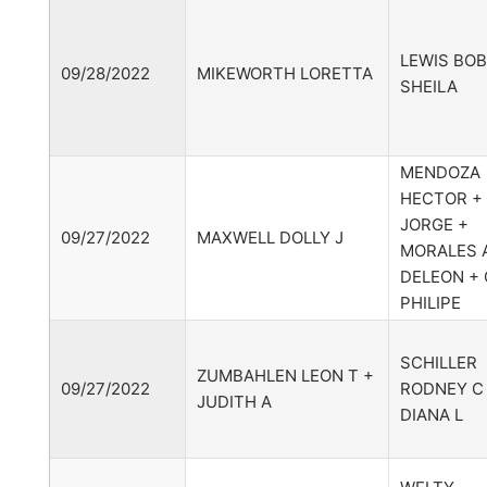
LEWIS BOB
09/28/2022
MIKEWORTH LORETTA
SHEILA
MENDOZA
HECTOR +
JORGE +
09/27/2022
MAXWELL DOLLY J
MORALES A
DELEON + 
PHILIPE
SCHILLER
ZUMBAHLEN LEON T +
09/27/2022
RODNEY C
JUDITH A
DIANA L