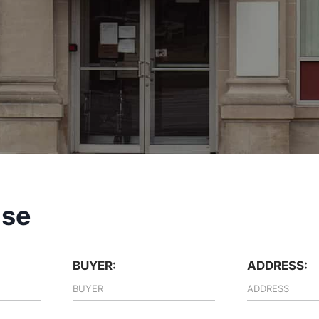
ase
BUYER:
ADDRESS: