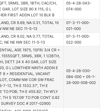
QFT, 5RMS, 3BR, 1BTH, CAC/CH,
05-4-28-043-
 GAR, LOT SIZE 90 X 115, G L
074-000
ER FIRST ADDN LOT 10 BLK B
AND, CR 9.69, NA 0.31, TOTAL 10
07-3-11-000-
W NW NE SEC 11-5-13
021-000
AND, CR 9.02, NA 0.77, TOTAL
07-3-11-000-
AC, NE NE NW SEC 11-5-13
022-000
ENTIAL, AGE 1975, 1SFR/ 3/4 CR +
, 1555SQFT, 5RMS, 3BR, 1 1/2BTH,
H, DETT 24 X 40 GAR, LOT SIZE
120, G L LOWTHER NINTH ADDN E
05-4-28-030-
OT 8 + RESIDENTIAL, VACANT
084-000 + 05-1-
LOT, COMM NW COR SW FRAC
28-000-008-002
-7-12, TH E 1532.37', TH E
' TO POB; TH E 455.82', TH W'LY
', TH S 157.09' TO POB CONT 0.82
- SURVEY DOC # 2017-02900