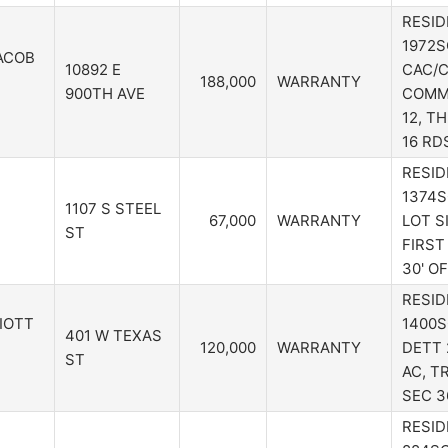
RESID
1972S
ACOB
10892 E
CAC/C
188,000
WARRANTY
900TH AVE
COMM 
12, TH
16 RD
RESID
1374S
1107 S STEEL
67,000
WARRANTY
LOT S
ST
FIRST
30' O
RESID
LIOTT
1400S
401 W TEXAS
120,000
WARRANTY
DETT 
ST
AC, TR
SEC 3
RESID