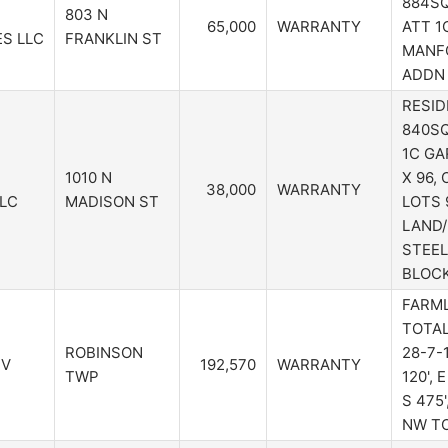
884SQ
803 N
65,000
WARRANTY
ATT 1C
S LLC
FRANKLIN ST
MANFO
ADDN 
RESID
840SQ
1C GA
1010 N
X 96,
38,000
WARRANTY
LLC
MADISON ST
LOTS 
LAND/
STEEL
BLOC
FARMLA
TOTAL
ROBINSON
28-7-1
 V
192,570
WARRANTY
TWP
120', E
S 475'
NW T