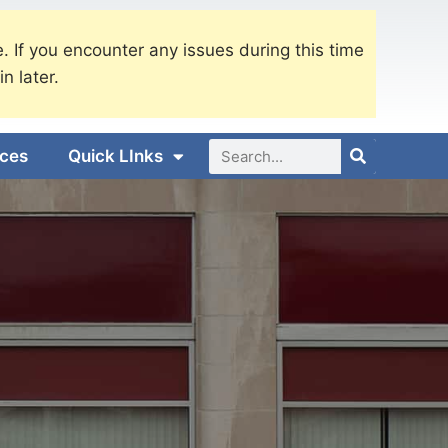
. If you encounter any issues during this time
in later.
ices
Quick LInks