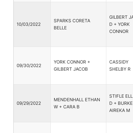
GILBERT J
SPARKS CORETA
10/03/2022
D + YORK
BELLE
CONNOR
YORK CONNOR +
CASSIDY
09/30/2022
GILBERT JACOB
SHELBY R
STIFLE EL
MENDENHALL ETHAN
09/29/2022
D + BURKE
W + CARA B
AIREKA M