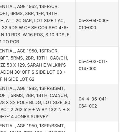
ENTIAL, AGE 1962, 1SFR/CR,
QFT, 6RMS, 3BR, 1FR, 1BTH,
H, ATT 2C GAR, LOT SIZE 1 AC,
05-3-04-000-
32 RDS W OF SE COR SEC 4-6-
010-000
 N 10 RDS, W 16 RDS, S 10 RDS, E
S TO POB
ENTIAL, AGE 1950, 1SFR/CR,
QFT, 5RMS, 2BR, 1BTH, CAC/CH,
05-4-03-011-
IZE 50 X 129, SARAH E WILKIN'S
014-000
 ADDN 30' OFF S SIDE LOT 63 +
FF N SIDE LOT 62
ENTIAL, AGE 1982, 1SFR/BSMT,
QFT, 5RMS, 2BR, 1BTH, CAC/CH,
04-4-36-041-
28 X 32 POLE BLDG, LOT SIZE .80
064-002
ACT 2 262.5' E + W BY 132' N + S
6-7-14 JONES SURVEY
ENTIAL, AGE 1950, 1SFR/BSMT,