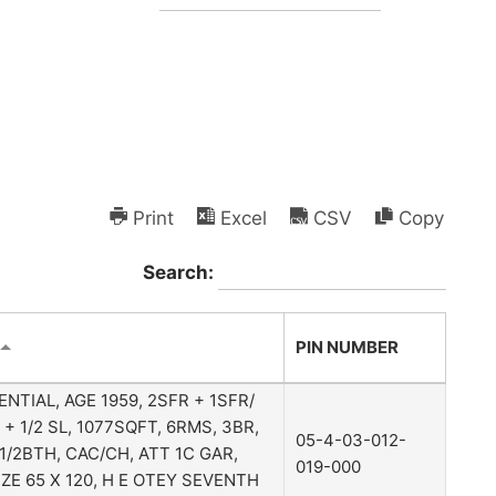
Print
Excel
CSV
Copy
Search:
PIN NUMBER
ENTIAL, AGE 1959, 2SFR + 1SFR/
 + 1/2 SL, 1077SQFT, 6RMS, 3BR,
05-4-03-012-
1 1/2BTH, CAC/CH, ATT 1C GAR,
019-000
IZE 65 X 120, H E OTEY SEVENTH