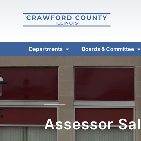
Departments
Boards & Committee
Assessor Sal