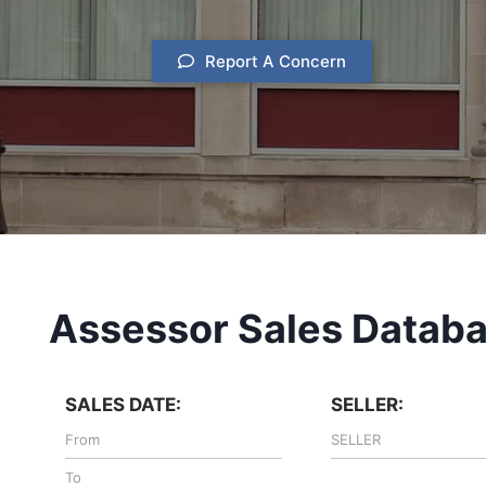
Report A Concern
Assessor Sales Datab
SALES DATE:
SELLER: