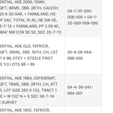
ENTIAL, AGE 2000, 1SMH,
QFT, 8RMS, 3BR, 2BTH, CAC/CH,
04-1-35-000-
20 X 30 GAR, + FARMLAND, HS
008-000 + 04-1-
PP 2AC, TOTAL 10 AC, NE SW SE,
35-000-009-000
5-7-13 + FARMLAND, PP 2.59 AC,
X 664' NW COR SE SE, SEC 35-7-13
ENTIAL, AGE OLD, 1SFR/CR,
QFT, 5RMS, 3BR, 1BTH, CH, LOT
05-4-28-044-
41 X 96, OTEY + STEELE FIRST
088-000
E 1/3 LOTS 88 + 89
ENTIAL, AGE 1984, 2SFR/BSMT,
QFT, 7RMS, 3BR, 2BTH, CH, ATT
04-4-36-041-
R, LOT SIZE 263 X 132, TRACT 1
064-001
 E + W 132' N + S SEC 36-7-14
S SURVEY
ENTIAL, AGE 1955, 1SFR/CR,