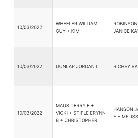
WHEELER WILLIAM
ROBINSON
10/03/2022
GUY + KIM
JANICE KA
10/03/2022
DUNLAP JORDAN L
RICHEY BA
MAUS TERRY F +
HANSON J
10/03/2022
VICKI + STIFLE ERYNN
E + MELIS
B + CHRISTOPHER