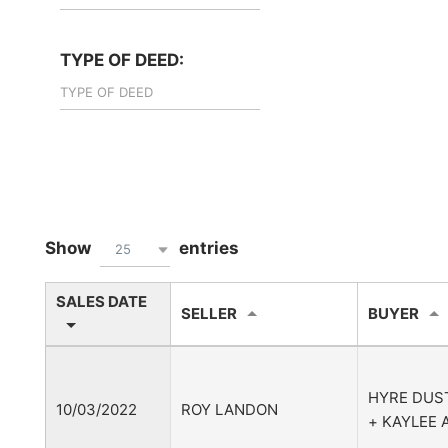
TYPE OF DEED:
Show
entries
25
SALES DATE
SELLER
BUYER
HYRE DUS
10/03/2022
ROY LANDON
+ KAYLEE 