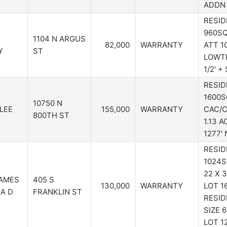
ADDN 
RESID
960SQ
1104 N ARGUS
82,000
WARRANTY
ATT 1C
Y
ST
LOWTH
1/2' +
RESID
1600S
10750 N
LEE
155,000
WARRANTY
CAC/C
800TH ST
1.13 A
1277'
RESID
1024S
22 X 
AMES
405 S
130,000
WARRANTY
LOT 16
SA D
FRANKLIN ST
RESID
SIZE 6
LOT 1