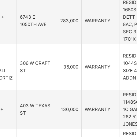
RESID
1680S
 +
6743 E
DETT 
283,000
WARRANTY
1050TH AVE
8AC, 
SEC 3
170' 
RESID
306 W CRAFT
1044S
36,000
WARRANTY
LI
ST
SIZE 
ORTIZ
ADDN 
RESID
1148S
403 W TEXAS
 +
130,000
WARRANTY
1C GA
ST
262.5'
JONE
RESID