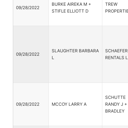
BURKE AIREKA M +
TREW
09/28/2022
STIFLE ELLIOTT D
PROPERTIE
SLAUGHTER BARBARA
SCHAEFER
09/28/2022
L
RENTALS 
SCHUTTE
09/28/2022
MCCOY LARRY A
RANDY J +
BRADLEY