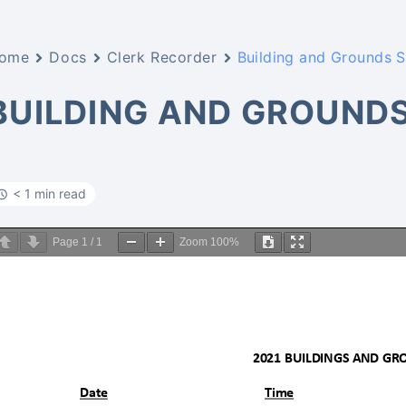
ome
Docs
Clerk Recorder
Building and Grounds 
BUILDING AND GROUND
< 1 min read
Page
1
/
1
Zoom
100%