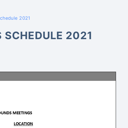
Schedule 2021
S SCHEDULE 2021