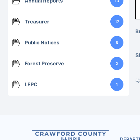
Annual Reports
13
Treasurer
17
B
Public Notices
5
S
Forest Preserve
2
Up
LEPC
1
DEPART