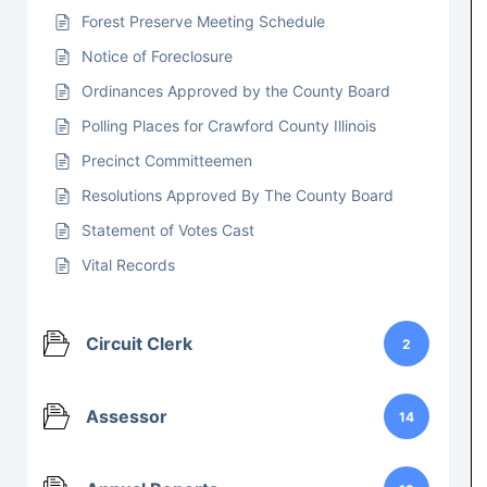
Forest Preserve Meeting Schedule
Notice of Foreclosure
Ordinances Approved by the County Board
Polling Places for Crawford County Illinois
Precinct Committeemen
Resolutions Approved By The County Board
Statement of Votes Cast
Vital Records
Circuit Clerk
2
Assessor
14