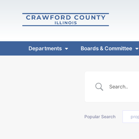
Departments
Boards & Committee
Popular Search
pro