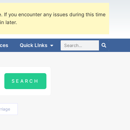
. If you encounter any issues during this time
in later.
ices
Quick LInks
riage