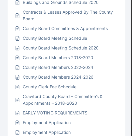
Buildings and Grounds Schedule 2020
Contracts & Leases Approved By The County
Board
County Board Committees & Appointments
County Board Meeting Schedule
County Board Meeting Schedule 2020
County Board Members 2018-2020
County Board Members 2022-2024
County Board Members 2024-2026
County Clerk Fee Schedule
Crawford County Board – Committee’s &
Appointments – 2018-2020
EARLY VOTING REQUIREMENTS
Employment Application
Employment Application