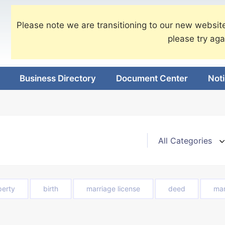
Please note we are transitioning to our new website
please try aga
Business Directory
Document Center
Not
perty
birth
marriage license
deed
mar