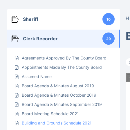
H
Sheriff
10
Clerk Recorder
29
Agreements Approved By The County Board
Appointments Made By The County Board
Assumed Name
Board Agenda & Minutes August 2019
Board Agenda & Minutes October 2019
Board Agenda & Minutes September 2019
Board Meeting Schedule 2021
Building and Grounds Schedule 2021