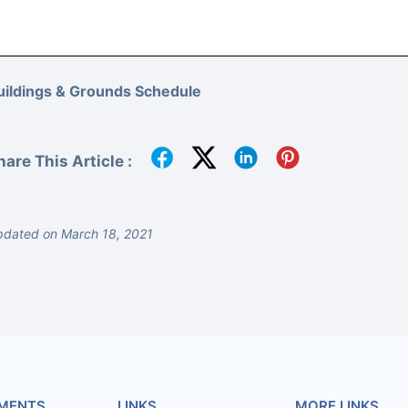
uildings & Grounds Schedule
hare This Article :
dated on March 18, 2021
MENTS
LINKS
MORE LINKS