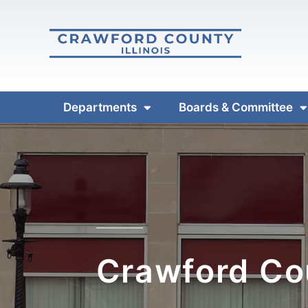
Departments
Boards & Committee
Crawford Cou