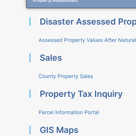
Property Assessment
Disaster Assessed Prop
Assessed Property Values After Natura
Sales
County Property Sales
Property Tax Inquiry
Parcel Information Portal
GIS Maps