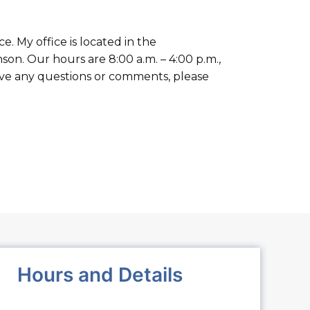
 My office is located in the
on. Our hours are 8:00 a.m. – 4:00 p.m.,
have any questions or comments, please
Hours and Details