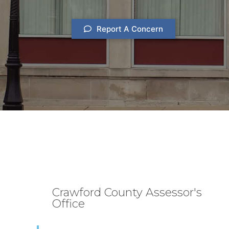
Report A Concern
Crawford County Assessor's
Office