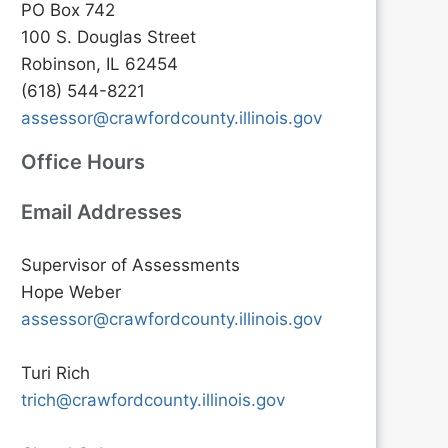
PO Box 742
100 S. Douglas Street
Robinson, IL 62454
(618) 544-8221
assessor@crawfordcounty.illinois.gov
Office Hours
Email Addresses
Supervisor of Assessments
Hope Weber
assessor@crawfordcounty.illinois.gov
Turi Rich
trich@crawfordcounty.illinois.gov