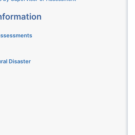
nformation
 Assessments
ral Disaster