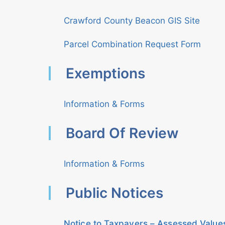
Crawford County Beacon GIS Site
Parcel Combination Request Form
Exemptions
Information & Forms
Board Of Review
Information & Forms
Public Notices
Notice to Taxpayers – Assessed Value