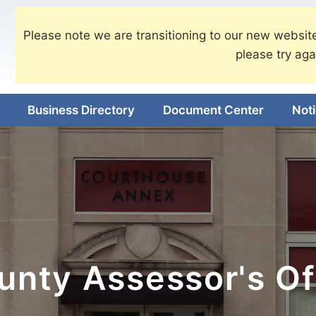
Please note we are transitioning to our new website
please try aga
Business Directory
Document Center
Not
nty Assessor's Of