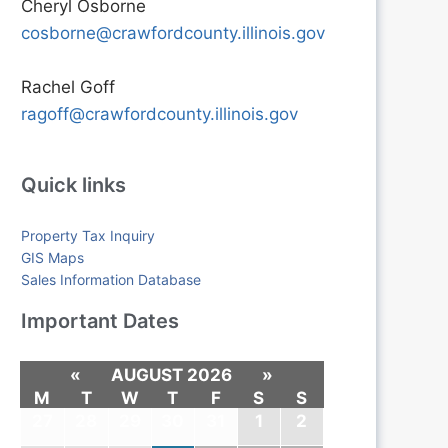
Cheryl Osborne
cosborne@crawfordcounty.illinois.gov
Rachel Goff
ragoff@crawfordcounty.illinois.gov
Quick links
Property Tax Inquiry
GIS Maps
Sales Information Database
Important Dates
«
AUGUST 2026
»
M
T
W
T
F
S
S
27
28
29
30
31
1
2