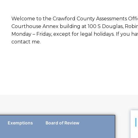
Welcome to the Crawford County Assessments Office.
Courthouse Annex building at 100 S Douglas, Robins
Monday – Friday, except for legal holidays. If you 
contact me.
Exemptions
Board of Review