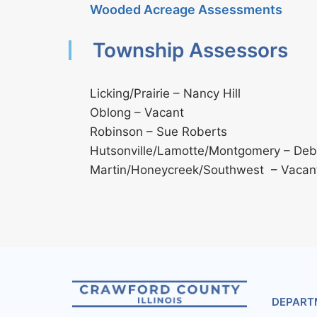
Wooded Acreage Assessments
Township Assessors
Licking/Prairie – Nancy Hill
Oblong – Vacant
Robinson – Sue Roberts
Hutsonville/Lamotte/Montgomery – Debb
Martin/Honeycreek/Southwest – Vacan
DEPART