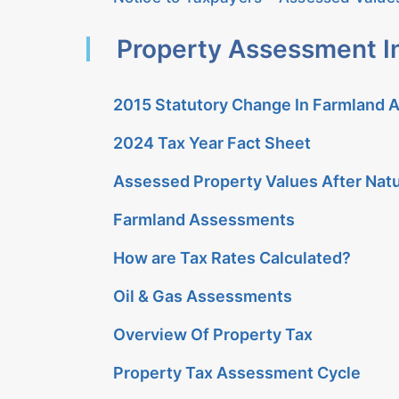
Property Assessment I
2015 Statutory Change In Farmland
2024 Tax Year Fact Sheet
Assessed Property Values After Natu
Farmland Assessments
How are Tax Rates Calculated?
Oil & Gas Assessments
Overview Of Property Tax
Property Tax Assessment Cycle