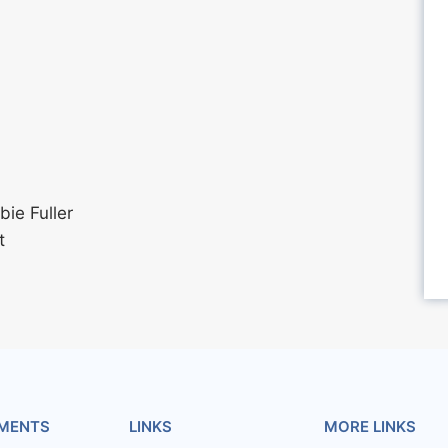
ie Fuller
t
MENTS
LINKS
MORE LINKS