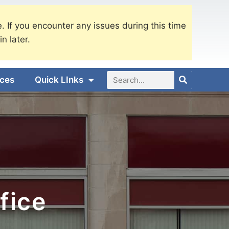
. If you encounter any issues during this time
in later.
ices
Quick LInks
fice