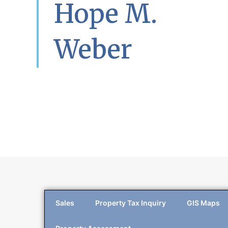
Hope M.
Weber
Sales
Property Tax Inquiry
GIS Maps