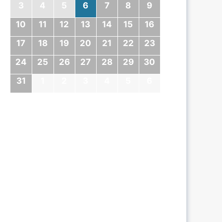
3
4
5
6
7
8
9
10
11
12
13
14
15
16
17
18
19
20
21
22
23
24
25
26
27
28
29
30
31
1
2
3
4
5
6