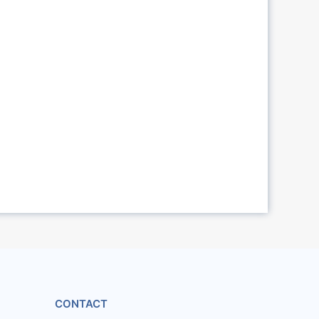
CONTACT