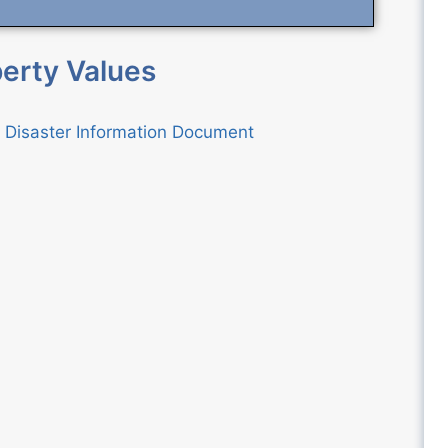
erty Values
l Disaster Information Document