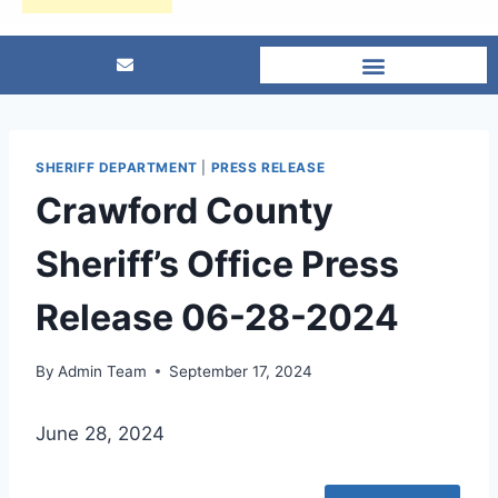
SHERIFF DEPARTMENT
|
PRESS RELEASE
Crawford County
Sheriff’s Office Press
Release 06-28-2024
By
Admin Team
September 17, 2024
June 28, 2024