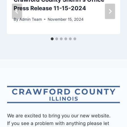
Press Release 11-15-2024
By
Admin Team
November 15, 2024
We are excited to bring you our new website.
If you see a problem with anything please let