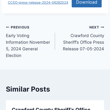
Download
CCSO-press-release-2024-06282024
PREVIOUS
NEXT
Early Voting
Crawford County
Information November
Sheriff’s Office Press
5, 2024 General
Release 07-05-2024
Election
Similar Posts
Crawford County Sheriff’s Office