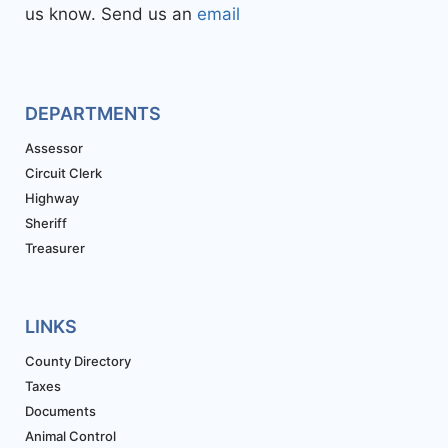
us know. Send us an
email
DEPARTMENTS
Assessor
Circuit Clerk
Highway
Sheriff
Treasurer
LINKS
County Directory
Taxes
Documents
Animal Control