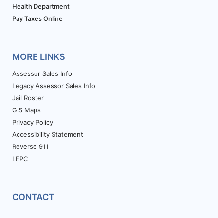
Health Department
Pay Taxes Online
MORE LINKS
Assessor Sales Info
Legacy Assessor Sales Info
Jail Roster
GIS Maps
Privacy Policy
Accessibility Statement
Reverse 911
LEPC
CONTACT