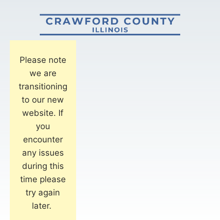
Please note
we are
transitioning
to our new
website. If
you
encounter
any issues
during this
time please
try again
later.