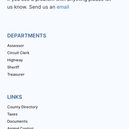
us know. Send us an
email
DEPARTMENTS
Assessor
Circuit Clerk
Highway
Sheriff
Treasurer
LINKS
County Directory
Taxes
Documents
Animal Control