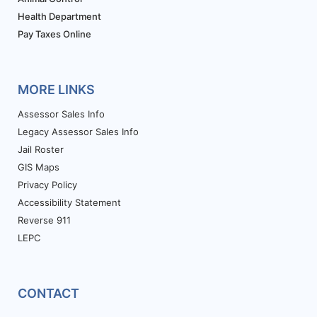
Health Department
Pay Taxes Online
MORE LINKS
Assessor Sales Info
Legacy Assessor Sales Info
Jail Roster
GIS Maps
Privacy Policy
Accessibility Statement
Reverse 911
LEPC
CONTACT