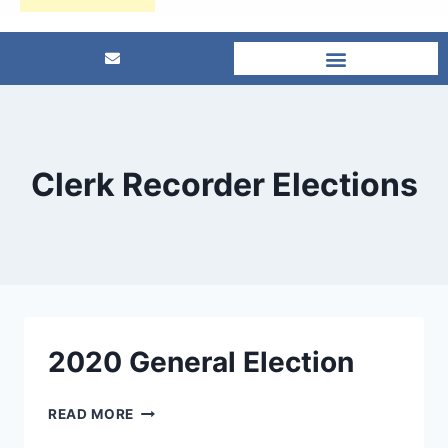
Clerk Recorder Elections
2020 General Election
READ MORE