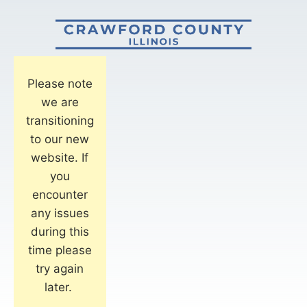
Please note
we are
transitioning
to our new
website. If
you
encounter
any issues
during this
time please
try again
later.