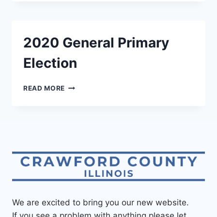
2020 General Primary
Election
READ MORE
We are excited to bring you our new website.
If you see a problem with anything please let