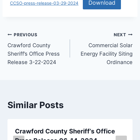
Download
CCSO-press-release-03-29-2024
PREVIOUS
NEXT
Crawford County
Commercial Solar
Sheriff’s Office Press
Energy Facility Siting
Release 3-22-2024
Ordinance
Similar Posts
Crawford County Sheriff’s Office