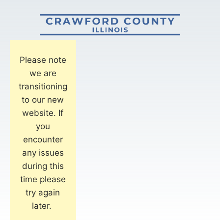
Please note
we are
transitioning
to our new
website. If
you
encounter
any issues
during this
time please
try again
later.