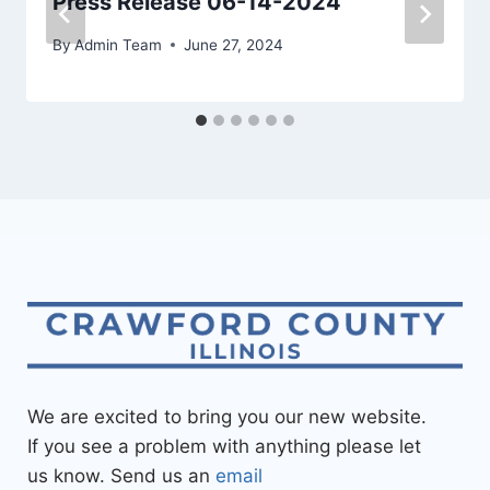
Press Release 06-14-2024
By
Admin Team
June 27, 2024
We are excited to bring you our new website.
If you see a problem with anything please let
us know. Send us an
email