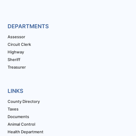
DEPARTMENTS
Assessor
Circuit Clerk
Highway
Sheriff
Treasurer
LINKS
County Directory
Taxes
Documents
Animal Control
Health Department