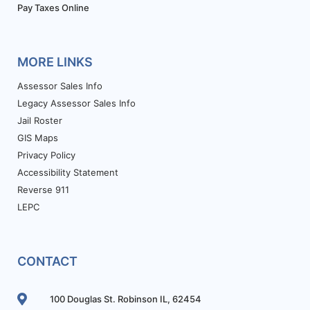
Pay Taxes Online
MORE LINKS
Assessor Sales Info
Legacy Assessor Sales Info
Jail Roster
GIS Maps
Privacy Policy
Accessibility Statement
Reverse 911
LEPC
CONTACT
100 Douglas St. Robinson IL, 62454