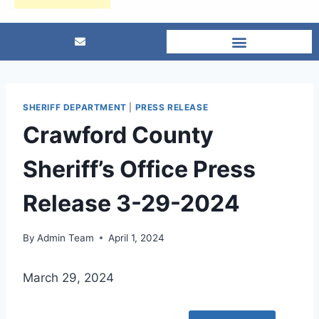
SHERIFF DEPARTMENT
|
PRESS RELEASE
Crawford County
Sheriff’s Office Press
Release 3-29-2024
By
Admin Team
April 1, 2024
March 29, 2024