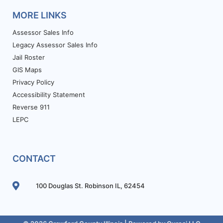
MORE LINKS
Assessor Sales Info
Legacy Assessor Sales Info
Jail Roster
GIS Maps
Privacy Policy
Accessibility Statement
Reverse 911
LEPC
CONTACT
100 Douglas St. Robinson IL, 62454