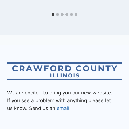
We are excited to bring you our new website.
If you see a problem with anything please let
us know. Send us an
email