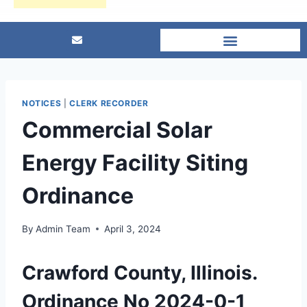
NOTICES
|
CLERK RECORDER
Commercial Solar
Energy Facility Siting
Ordinance
By
Admin Team
April 3, 2024
Crawford County, Illinois.
Ordinance No 2024-0-1