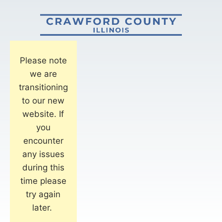
Please note
we are
transitioning
to our new
website. If
you
encounter
any issues
during this
time please
try again
later.