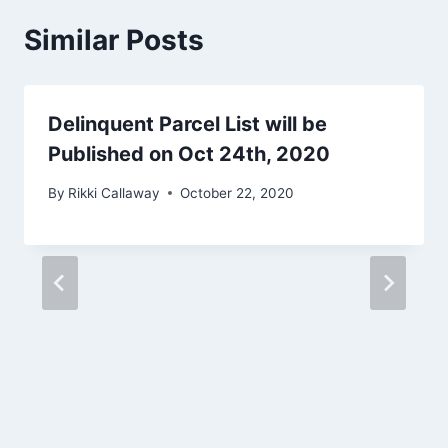
Similar Posts
Delinquent Parcel List will be
Published on Oct 24th, 2020
By
Rikki Callaway
October 22, 2020