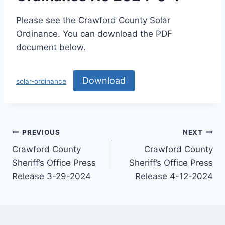
Please see the Crawford County Solar
Ordinance. You can download the PDF
document below.
Download
solar-ordinance
PREVIOUS
NEXT
Crawford County
Crawford County
Sheriff’s Office Press
Sheriff’s Office Press
Release 3-29-2024
Release 4-12-2024