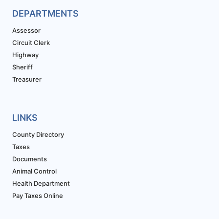
DEPARTMENTS
Assessor
Circuit Clerk
Highway
Sheriff
Treasurer
LINKS
County Directory
Taxes
Documents
Animal Control
Health Department
Pay Taxes Online