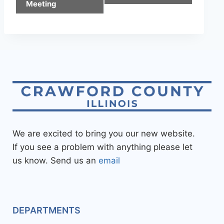
Meeting
We are excited to bring you our new website.
If you see a problem with anything please let
us know. Send us an
email
DEPARTMENTS