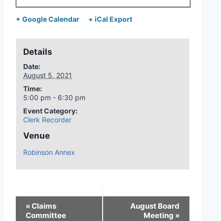
+ Google Calendar
+ iCal Export
Details
Date:
August 5, 2021
Time:
5:00 pm - 6:30 pm
Event Category:
Clerk Recorder
Venue
Robinson Annex
«
Claims
August Board
Committee
Meeting
»