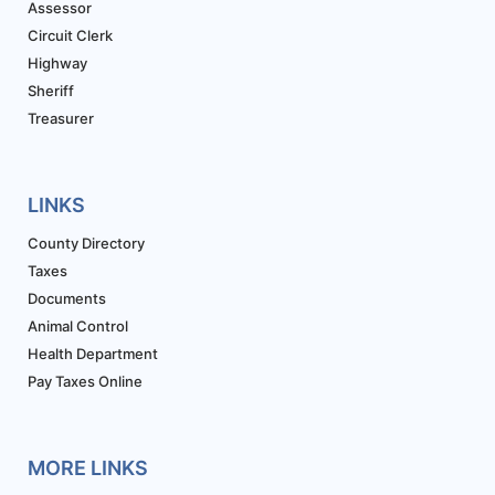
Assessor
Circuit Clerk
Highway
Sheriff
Treasurer
LINKS
County Directory
Taxes
Documents
Animal Control
Health Department
Pay Taxes Online
MORE LINKS