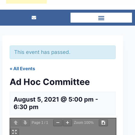
This event has passed.
« All Events
Ad Hoc Committee
August 5, 2021 @ 5:00 pm
-
6:30 pm
Page
1
/
1
Zoom
100%