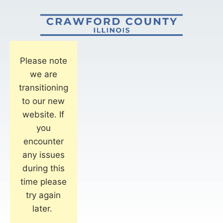
Please note
we are
transitioning
to our new
website. If
you
encounter
any issues
during this
time please
try again
later.