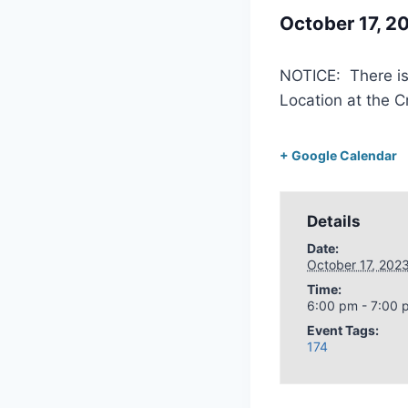
October 17, 
NOTICE: There is
Location at the C
+ Google Calendar
Details
Date:
October 17, 202
Time:
6:00 pm - 7:00 
Event Tags:
174