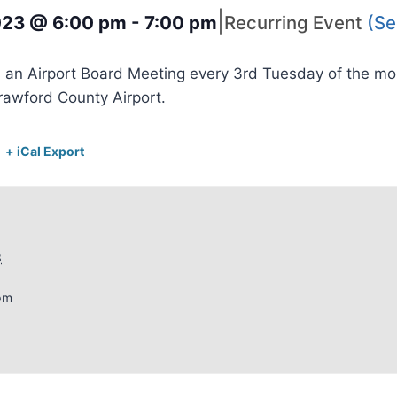
|
2023 @ 6:00 pm
-
7:00 pm
Recurring Event
(Se
 an Airport Board Meeting every 3rd Tuesday of the m
rawford County Airport.
+ iCal Export
3
pm