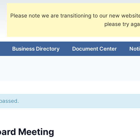
Please note we are transitioning to our new website
please try aga
Business Directory
Document Center
Not
 passed.
oard Meeting