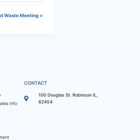
id Waste Meeting
»
CONTACT
o
100 Douglas St. Robinson IL,
62454
les Info
ement