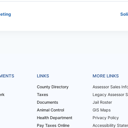
eting
Sol
MENTS
LINKS
MORE LINKS
County Directory
Assessor Sales Inf
erk
Taxes
Legacy Assessor Sa
Documents
Jail Roster
Animal Control
GIS Maps
Health Department
Privacy Policy
Pay Taxes Online
Accessibility Stat