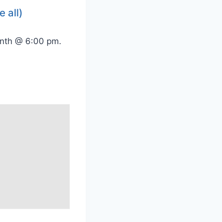
e all)
onth @ 6:00 pm.