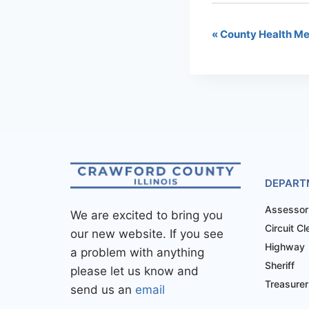
«
County Health Me
DEPART
Assessor
We are excited to bring you
Circuit Cl
our new website. If you see
Highway
a problem with anything
Sheriff
please let us know and
Treasurer
send us an
email