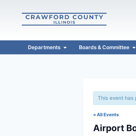
Departments
Boards & Committee
This event has
« All Events
Airport B