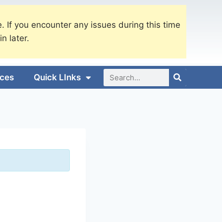
. If you encounter any issues during this time
in later.
ices
Quick LInks