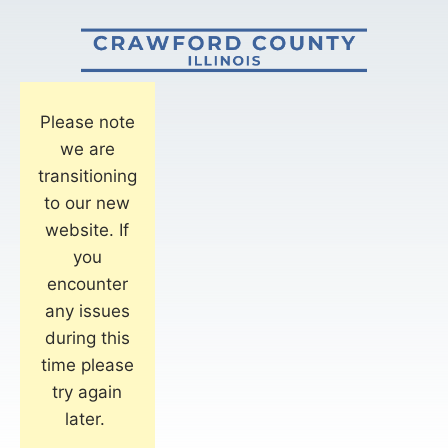
Please note
we are
transitioning
to our new
website. If
you
encounter
any issues
during this
time please
try again
later.