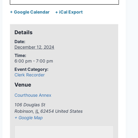
+ Google Calendar
+ iCal Export
Details
Date:
December 12, 2024
Time:
6:00 pm - 7:00 pm
Event Category:
Clerk Recorder
Venue
Courthouse Annex
106 Douglas St
Robinson
,
IL
62454
United States
+ Google Map