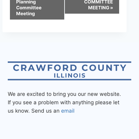
Planning
COMMITTEE
Committee
MEETING
»
Meeting
We are excited to bring you our new website.
If you see a problem with anything please let
us know. Send us an
email