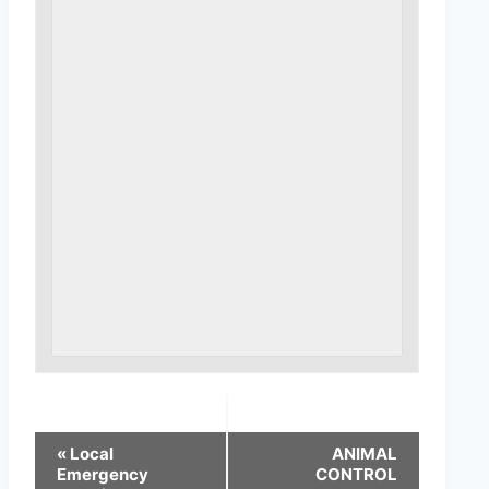
«
Local
ANIMAL
Emergency
CONTROL