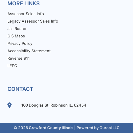
MORE LINKS
Assessor Sales Info
Legacy Assessor Sales Info
Jail Roster
GIS Maps
Privacy Policy
Accessibility Statement
Reverse 911
LEPC
CONTACT
100 Douglas St. Robinson IL, 62454
© 2026 Crawford County Illinois | Powered by
Ouroai LLC