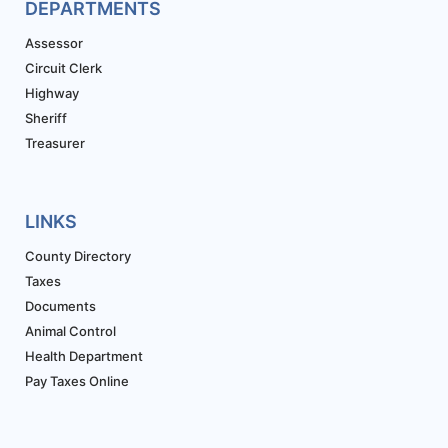
DEPARTMENTS
Assessor
Circuit Clerk
Highway
Sheriff
Treasurer
LINKS
County Directory
Taxes
Documents
Animal Control
Health Department
Pay Taxes Online