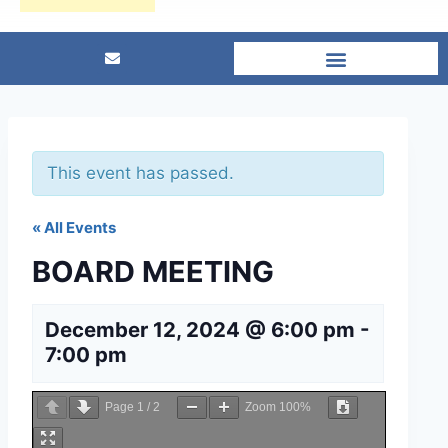
This event has passed.
« All Events
BOARD MEETING
December 12, 2024 @ 6:00 pm
-
7:00 pm
Page
1
/
2
Zoom
100%