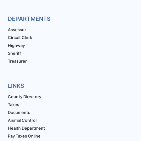
DEPARTMENTS
Assessor
Circuit Clerk
Highway
Sheriff
Treasurer
LINKS
County Directory
Taxes
Documents
Animal Control
Health Department
Pay Taxes Online