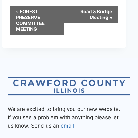
«
FOREST
Road & Bridge
PRESERVE
Meeting
»
COMMITTEE
MEETING
We are excited to bring you our new website.
If you see a problem with anything please let
us know. Send us an
email