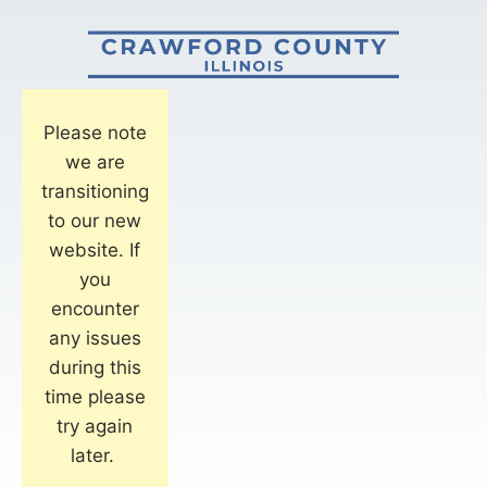
Please note
we are
transitioning
to our new
website. If
you
encounter
any issues
during this
time please
try again
later.