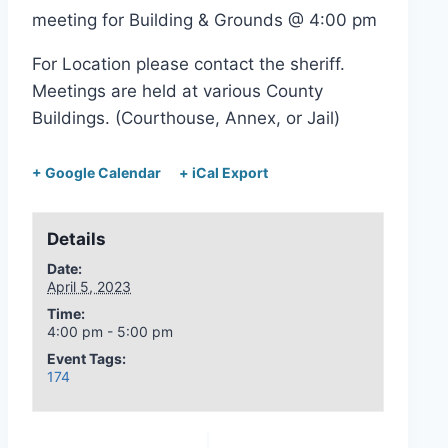
meeting for Building & Grounds @ 4:00 pm
For Location please contact the sheriff.
Meetings are held at various County
Buildings. (Courthouse, Annex, or Jail)
+ Google Calendar
+ iCal Export
Details
Date:
April 5, 2023
Time:
4:00 pm - 5:00 pm
Event Tags:
174