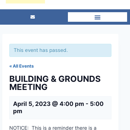
This event has passed.
« All Events
BUILDING & GROUNDS
MEETING
April 5, 2023 @ 4:00 pm
-
5:00
pm
NOTICE: This is a reminder there is a