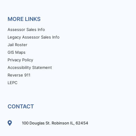
MORE LINKS
Assessor Sales Info
Legacy Assessor Sales Info
Jail Roster
GIS Maps
Privacy Policy
Accessibility Statement
Reverse 911
LEPC
CONTACT
100 Douglas St. Robinson IL, 62454