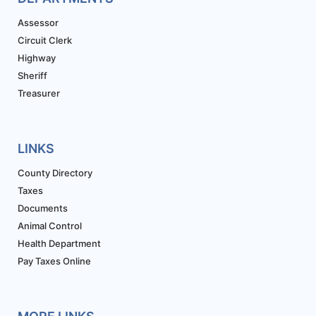
Assessor
Circuit Clerk
Highway
Sheriff
Treasurer
LINKS
County Directory
Taxes
Documents
Animal Control
Health Department
Pay Taxes Online