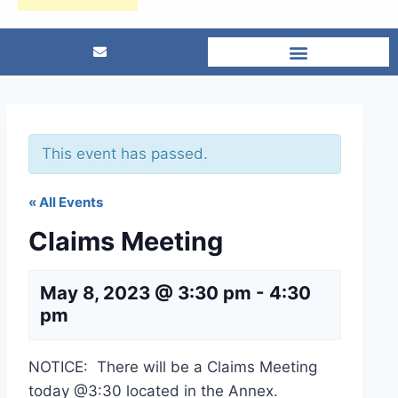
This event has passed.
« All Events
Claims Meeting
May 8, 2023 @ 3:30 pm
-
4:30
pm
NOTICE: There will be a Claims Meeting
today @3:30 located in the Annex.