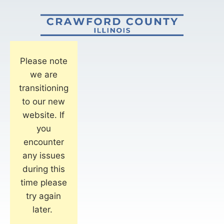
Please note
we are
transitioning
to our new
website. If
you
encounter
any issues
during this
time please
try again
later.