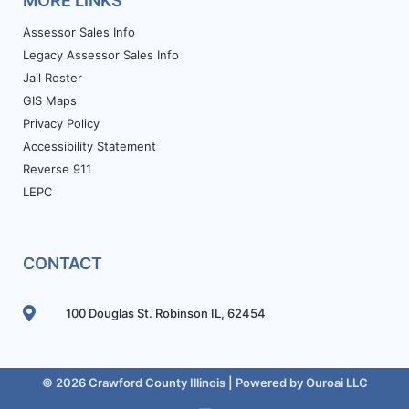
MORE LINKS
Assessor Sales Info
Legacy Assessor Sales Info
Jail Roster
GIS Maps
Privacy Policy
Accessibility Statement
Reverse 911
LEPC
CONTACT
100 Douglas St. Robinson IL, 62454
© 2026 Crawford County Illinois | Powered by
Ouroai LLC