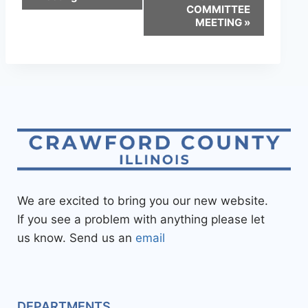
COMMITTEE
MEETING
»
We are excited to bring you our new website.
If you see a problem with anything please let
us know. Send us an
email
DEPARTMENTS