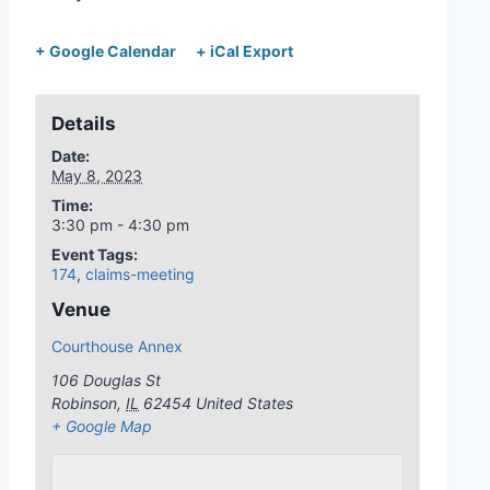
+ Google Calendar
+ iCal Export
Details
Date:
May 8, 2023
Time:
3:30 pm - 4:30 pm
Event Tags:
174
,
claims-meeting
Venue
Courthouse Annex
106 Douglas St
Robinson
,
IL
62454
United States
+ Google Map