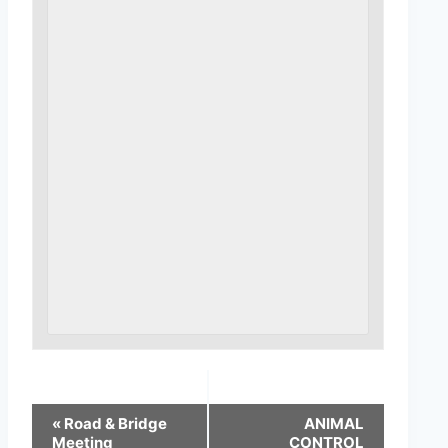
«
Road & Bridge
ANIMAL
Meeting
CONTROL