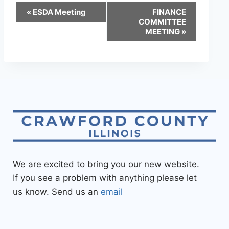
«
ESDA Meeting
FINANCE
COMMITTEE
MEETING
»
We are excited to bring you our new website.
If you see a problem with anything please let
us know. Send us an
email