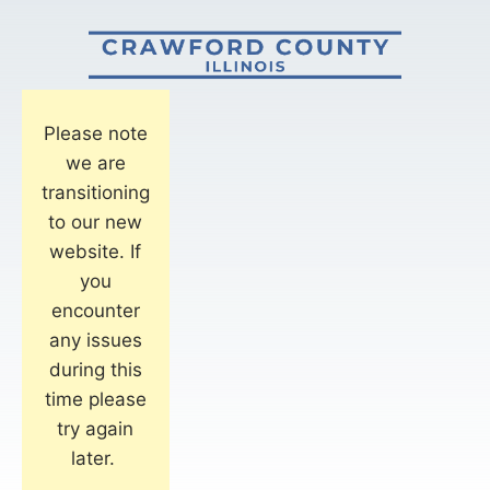
Please note
we are
transitioning
to our new
website. If
you
encounter
any issues
during this
time please
try again
later.