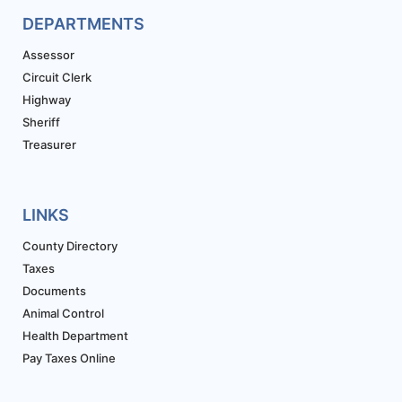
DEPARTMENTS
Assessor
Circuit Clerk
Highway
Sheriff
Treasurer
LINKS
County Directory
Taxes
Documents
Animal Control
Health Department
Pay Taxes Online