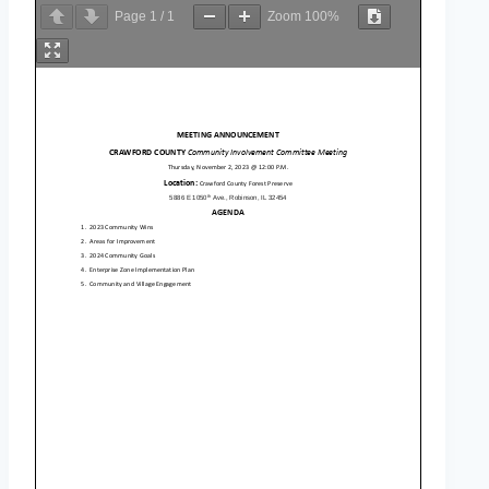
Page
1
/
1
Zoom
100%