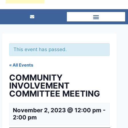
This event has passed.
« All Events
COMMUNITY
INVOLVEMENT
COMMITTEE MEETING
November 2, 2023 @ 12:00 pm
-
2:00 pm