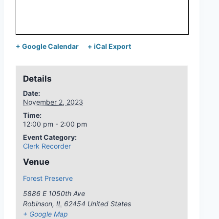
+ Google Calendar
+ iCal Export
Details
Date:
November 2, 2023
Time:
12:00 pm - 2:00 pm
Event Category:
Clerk Recorder
Venue
Forest Preserve
5886 E 1050th Ave
Robinson
,
IL
62454
United States
+ Google Map