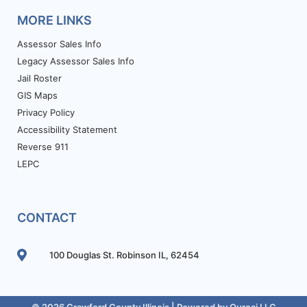
MORE LINKS
Assessor Sales Info
Legacy Assessor Sales Info
Jail Roster
GIS Maps
Privacy Policy
Accessibility Statement
Reverse 911
LEPC
CONTACT
100 Douglas St. Robinson IL, 62454
© 2026 Crawford County Illinois | Powered by
Ouroai LLC