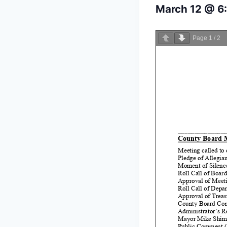
March 12 @ 6
Page
1
/
2