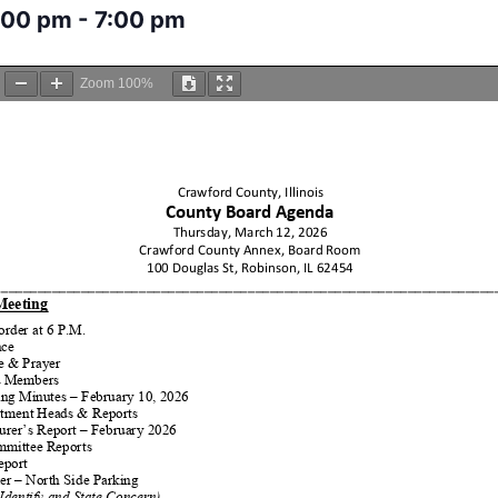
:00 pm
-
7:00 pm
Zoom
100%