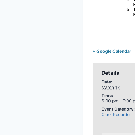
+ Google Calendar
Details
Date:
March 12
Time:
6:00 pm - 7:00 
Event Category:
Clerk Recorder