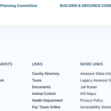
 Planning Committee
BUILDING & GROUNDS COM
MENTS
LINKS
MORE LINKS
County Directory
Assessor Sales Inf
erk
Taxes
Legacy Assessor Sa
Documents
Jail Roster
Animal Control
GIS Maps
Health Department
Privacy Policy
Pay Taxes Online
Accessibility Stat