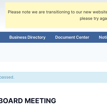
Please note we are transitioning to our new website
please try aga
Business Directory
Document Center
Not
 passed.
BOARD MEETING