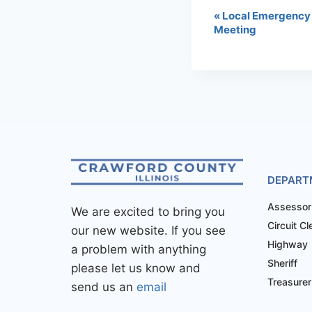
«
Local Emergency
Meeting
DEPART
Assessor
We are excited to bring you
Circuit Cl
our new website. If you see
Highway
a problem with anything
Sheriff
please let us know and
Treasurer
send us an
email