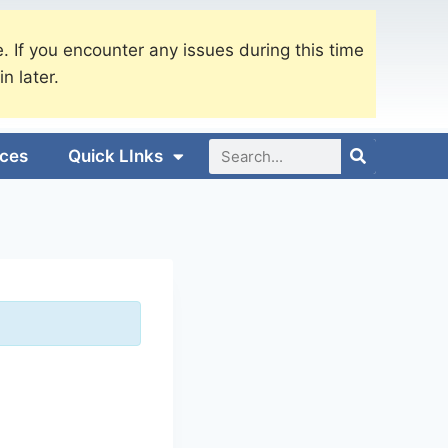
. If you encounter any issues during this time
in later.
ices
Quick LInks