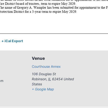
+ iCal Export
Venue
Courthouse Annex
106 Douglas St
Robinson
,
IL
62454
United
pm
States
+ Google Map