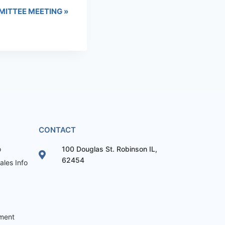
MITTEE MEETING
»
CONTACT
o
100 Douglas St. Robinson IL,
62454
les Info
ement