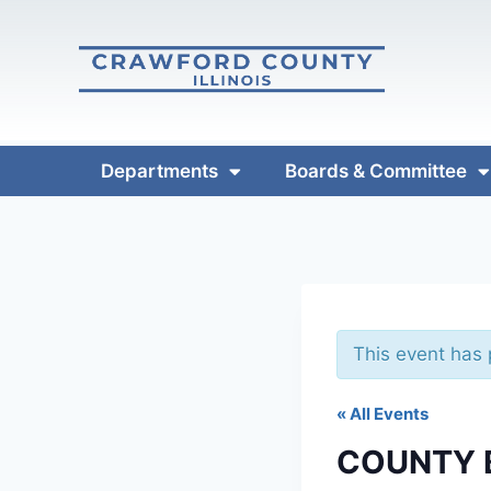
Departments
Boards & Committee
This event has
« All Events
COUNTY 