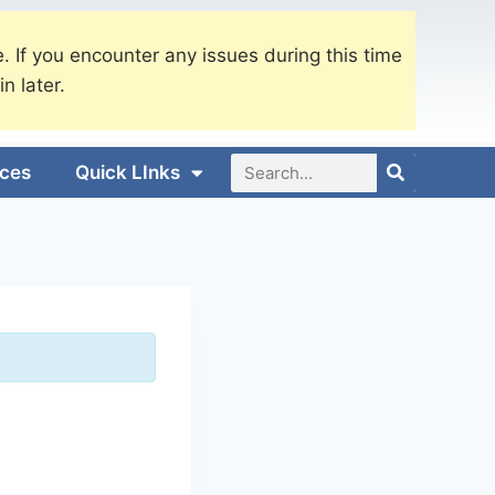
. If you encounter any issues during this time
in later.
ices
Quick LInks