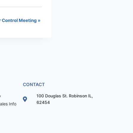
r Control Meeting
»
CONTACT
o
100 Douglas St. Robinson IL,
62454
les Info