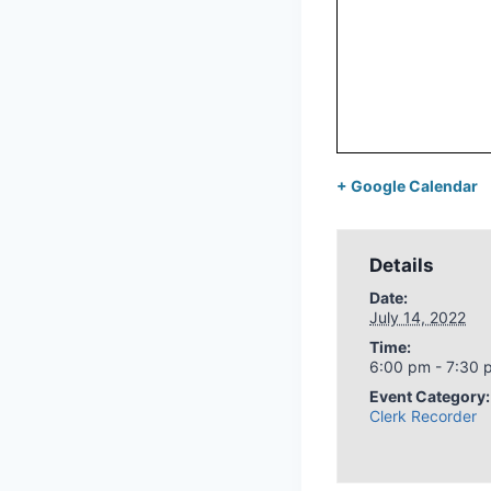
+ Google Calendar
Details
Date:
July 14, 2022
Time:
6:00 pm - 7:30 
Event Category:
Clerk Recorder