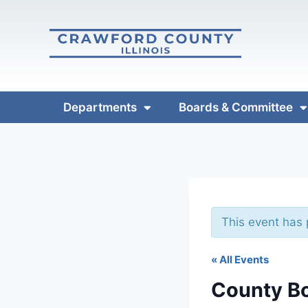
Departments
Boards & Committee
This event has
« All Events
County B