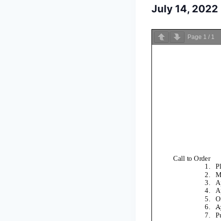
July 14, 202
Page
1
/
1