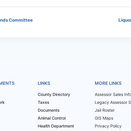
unds Committee
Liquo
MENTS
LINKS
MORE LINKS
County Directory
Assessor Sales Inf
erk
Taxes
Legacy Assessor Sa
Documents
Jail Roster
Animal Control
GIS Maps
Health Department
Privacy Policy