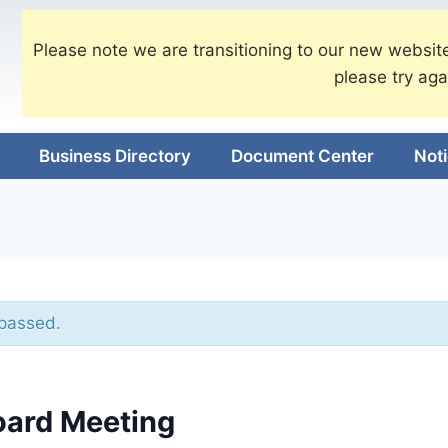
Please note we are transitioning to our new website
please try aga
Business Directory
Document Center
Not
 passed.
oard Meeting