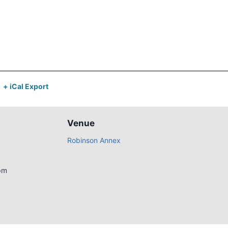
+ iCal Export
Venue
Robinson Annex
pm