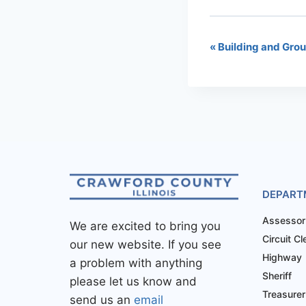
«
Building and Gro
DEPART
Assessor
We are excited to bring you
Circuit Cl
our new website. If you see
Highway
a problem with anything
Sheriff
please let us know and
Treasurer
send us an
email