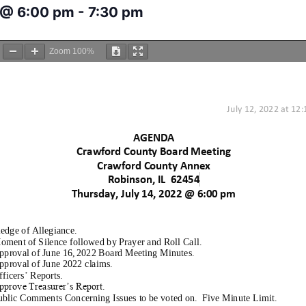
2 @ 6:00 pm
-
7:30 pm
Zoom
100%