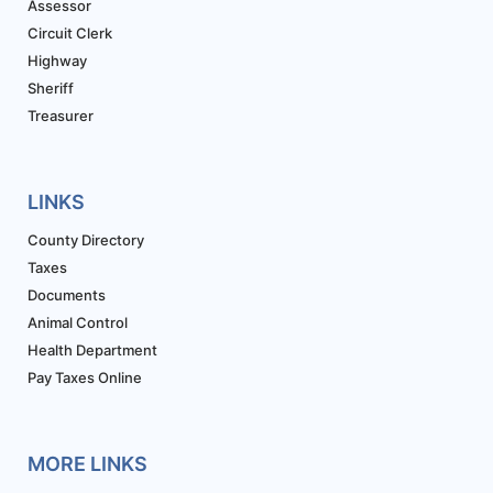
Assessor
Circuit Clerk
Highway
Sheriff
Treasurer
LINKS
County Directory
Taxes
Documents
Animal Control
Health Department
Pay Taxes Online
MORE LINKS