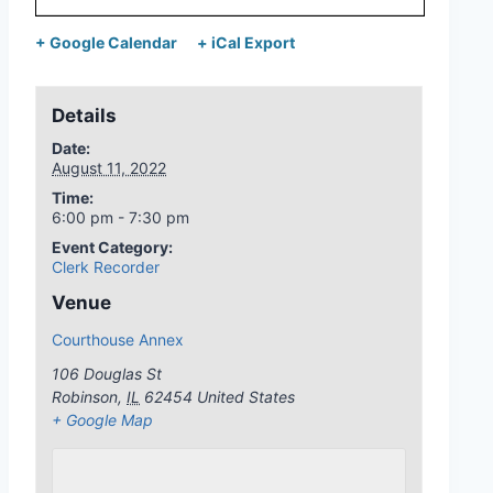
+ Google Calendar
+ iCal Export
Details
Date:
August 11, 2022
Time:
6:00 pm - 7:30 pm
Event Category:
Clerk Recorder
Venue
Courthouse Annex
106 Douglas St
Robinson
,
IL
62454
United States
+ Google Map