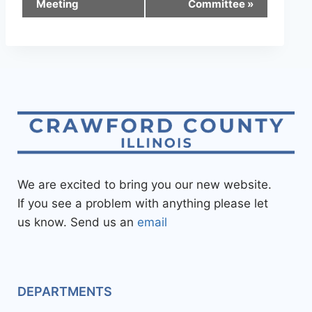
Meeting
Committee
»
We are excited to bring you our new website.
If you see a problem with anything please let
us know. Send us an
email
DEPARTMENTS