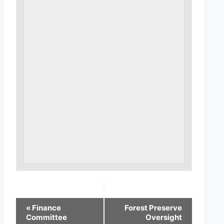
«
Finance
Forest Preserve
Committee
Oversight