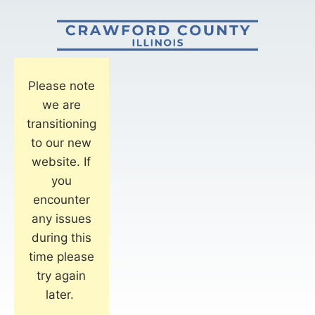
Please note
we are
transitioning
to our new
website. If
you
encounter
any issues
during this
time please
try again
later.