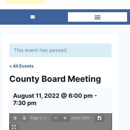
This event has passed.
« All Events
County Board Meeting
August 11, 2022 @ 6:00 pm
-
7:30 pm
Page
1
/
1
Zoom
100%