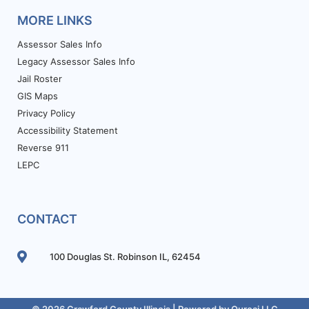
MORE LINKS
Assessor Sales Info
Legacy Assessor Sales Info
Jail Roster
GIS Maps
Privacy Policy
Accessibility Statement
Reverse 911
LEPC
CONTACT
100 Douglas St. Robinson IL, 62454
© 2026 Crawford County Illinois | Powered by
Ouroai LLC