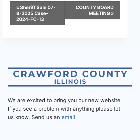
«
Sheriff Sale 07-
COUNTY BOARD
8-2025 Case-
MEETING
»
2024-FC-13
We are excited to bring you our new website.
If you see a problem with anything please let
us know. Send us an
email