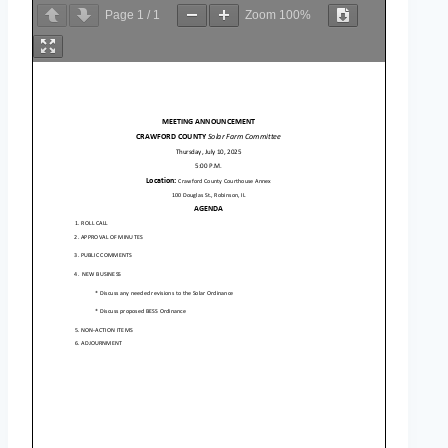
Page
1
/
1
Zoom
100%