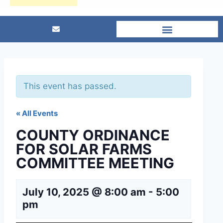
This event has passed.
« All Events
COUNTY ORDINANCE
FOR SOLAR FARMS
COMMITTEE MEETING
July 10, 2025 @ 8:00 am
-
5:00
pm