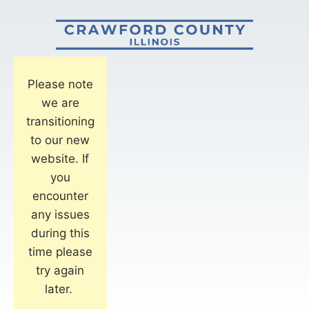
Please note
we are
transitioning
to our new
website. If
you
encounter
any issues
during this
time please
try again
later.