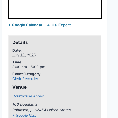
+ Google Calendar
+ iCal Export
Details
Date:
July 10, 2025
Time:
8:00 am - 5:00 pm
Event Category:
Clerk Recorder
Venue
Courthouse Annex
106 Douglas St
Robinson
,
IL
62454
United States
+ Google Map