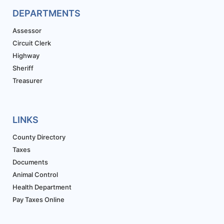
DEPARTMENTS
Assessor
Circuit Clerk
Highway
Sheriff
Treasurer
LINKS
County Directory
Taxes
Documents
Animal Control
Health Department
Pay Taxes Online