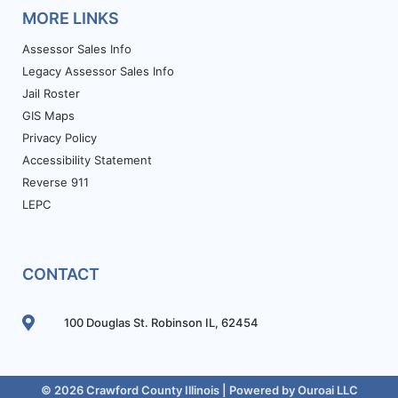
MORE LINKS
Assessor Sales Info
Legacy Assessor Sales Info
Jail Roster
GIS Maps
Privacy Policy
Accessibility Statement
Reverse 911
LEPC
CONTACT
100 Douglas St. Robinson IL, 62454
© 2026 Crawford County Illinois | Powered by
Ouroai LLC