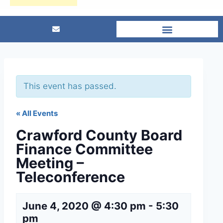
This event has passed.
« All Events
Crawford County Board
Finance Committee
Meeting –
Teleconference
June 4, 2020 @ 4:30 pm
-
5:30
pm