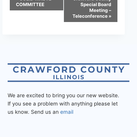
COMMITTEE
Special Board
Meeting –
Teleconference
»
We are excited to bring you our new website.
If you see a problem with anything please let
us know. Send us an
email