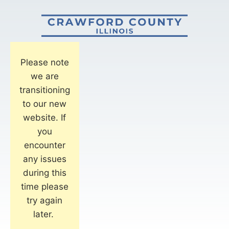
Please note
we are
transitioning
to our new
website. If
you
encounter
any issues
during this
time please
try again
later.