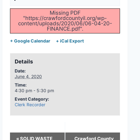
Missing PDF
"https://crawfordcountyil.org/wp-
content/uploads/2020/06/06-04-20-
FINANCE.pdf".
+ Google Calendar
+ iCal Export
Details
Date:
June 4, 2020
Time:
4:30 pm - 5:30 pm
Event Category:
Clerk Recorder
«
SOLID WASTE
Crawford County