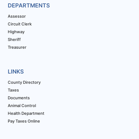
DEPARTMENTS
Assessor
Circuit Clerk
Highway
Sheriff
Treasurer
LINKS
County Directory
Taxes
Documents
Animal Control
Health Department
Pay Taxes Online