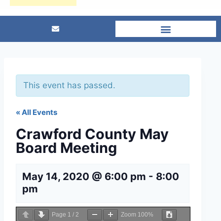
This event has passed.
« All Events
Crawford County May
Board Meeting
May 14, 2020 @ 6:00 pm
-
8:00
pm
Page
1
/
2
Zoom
100%