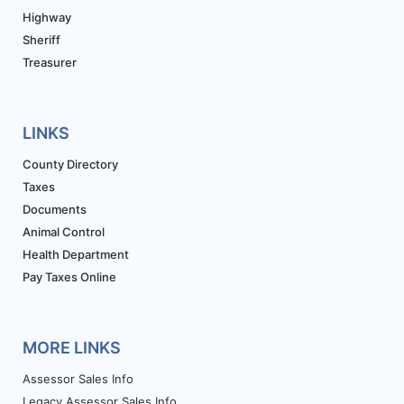
Highway
Sheriff
Treasurer
LINKS
County Directory
Taxes
Documents
Animal Control
Health Department
Pay Taxes Online
MORE LINKS
Assessor Sales Info
Legacy Assessor Sales Info