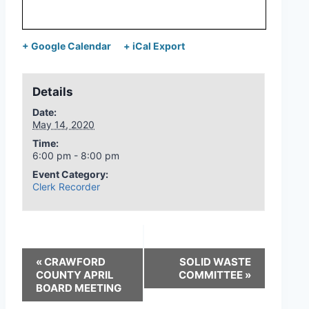
+ Google Calendar
+ iCal Export
Details
Date:
May 14, 2020
Time:
6:00 pm - 8:00 pm
Event Category:
Clerk Recorder
«
CRAWFORD
SOLID WASTE
COUNTY APRIL
COMMITTEE
»
BOARD MEETING