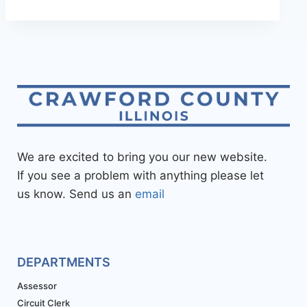
We are excited to bring you our new website.
If you see a problem with anything please let
us know. Send us an
email
DEPARTMENTS
Assessor
Circuit Clerk