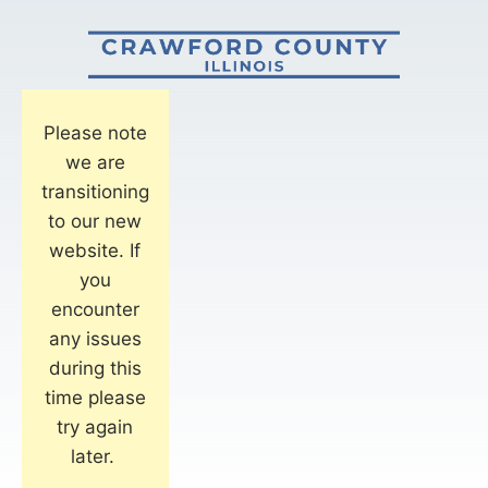
Please note
we are
transitioning
to our new
website. If
you
encounter
any issues
during this
time please
try again
later.