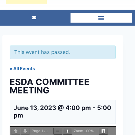
This event has passed.
« All Events
ESDA COMMITTEE
MEETING
June 13, 2023 @ 4:00 pm
-
5:00
pm
Page
1
/
1
Zoom
100%