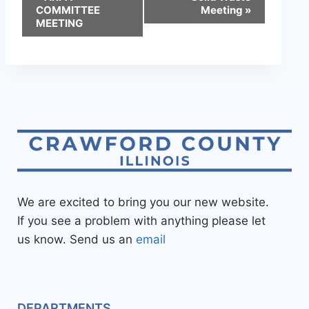
COMMITTEE
Meeting
»
MEETING
We are excited to bring you our new website.
If you see a problem with anything please let
us know. Send us an
email
DEPARTMENTS