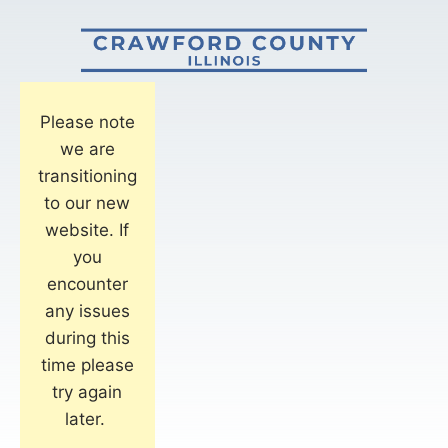
Please note
we are
transitioning
to our new
website. If
you
encounter
any issues
during this
time please
try again
later.