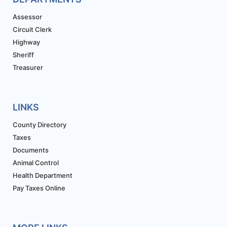
Assessor
Circuit Clerk
Highway
Sheriff
Treasurer
LINKS
County Directory
Taxes
Documents
Animal Control
Health Department
Pay Taxes Online