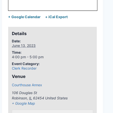
+ Google Calendar
+ iCal Export
Details
Date:
June 13, 2023
Time:
4:00 pm - 5:00 pm
Event Category:
Clerk Recorder
Venue
Courthouse Annex
106 Douglas St
Robinson
,
IL
62454
United States
+ Google Map