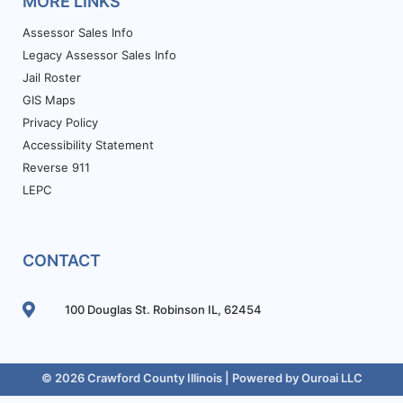
MORE LINKS
Assessor Sales Info
Legacy Assessor Sales Info
Jail Roster
GIS Maps
Privacy Policy
Accessibility Statement
Reverse 911
LEPC
CONTACT
100 Douglas St. Robinson IL, 62454
© 2026 Crawford County Illinois | Powered by
Ouroai LLC