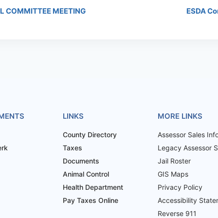
L COMMITTEE MEETING
ESDA Co
MENTS
LINKS
MORE LINKS
County Directory
Assessor Sales Inf
erk
Taxes
Legacy Assessor Sa
Documents
Jail Roster
Animal Control
GIS Maps
Health Department
Privacy Policy
Pay Taxes Online
Accessibility Stat
Reverse 911