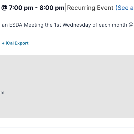
|
3 @ 7:00 pm
-
8:00 pm
Recurring Event
(See al
s an ESDA Meeting the 1st Wednesday of each month 
+ iCal Export
pm