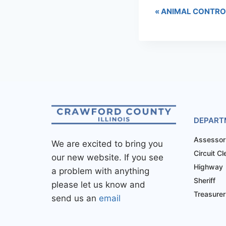
«
ANIMAL CONTRO
DEPART
Assessor
We are excited to bring you
Circuit Cl
our new website. If you see
Highway
a problem with anything
Sheriff
please let us know and
Treasurer
send us an
email