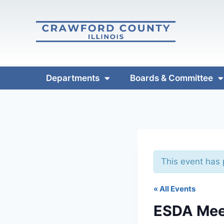
Departments
Boards & Committee
This event has
« All Events
ESDA Mee