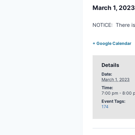
March 1, 202
NOTICE: There i
+ Google Calendar
Details
Date:
March 1, 2023
Time:
7:00 pm - 8:00 
Event Tags:
174