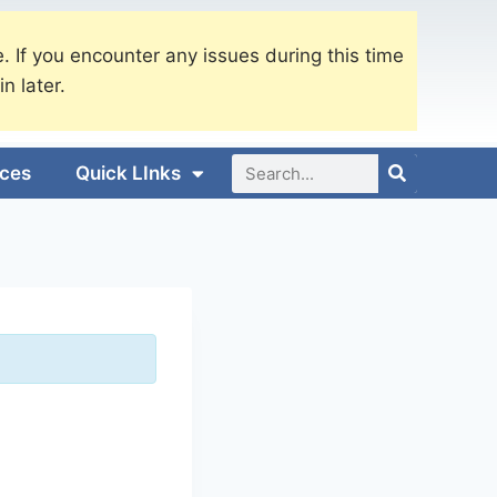
. If you encounter any issues during this time
in later.
ices
Quick LInks