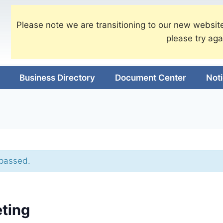
Please note we are transitioning to our new website
please try aga
Business Directory
Document Center
Not
 passed.
ting