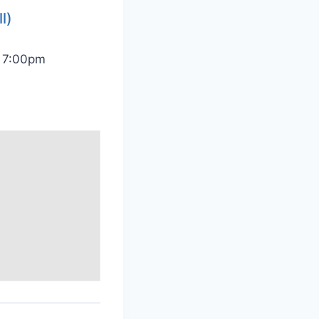
l)
@ 7:00pm