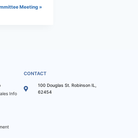
mmittee Meeting
»
CONTACT
o
100 Douglas St. Robinson IL,
62454
les Info
ement