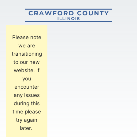
Please note
we are
transitioning
to our new
website. If
you
encounter
any issues
during this
time please
try again
later.