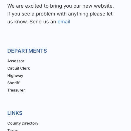
We are excited to bring you our new website.
If you see a problem with anything please let
us know. Send us an
email
DEPARTMENTS
Assessor
Circuit Clerk
Highway
Sheriff
Treasurer
LINKS
County Directory
Taxes