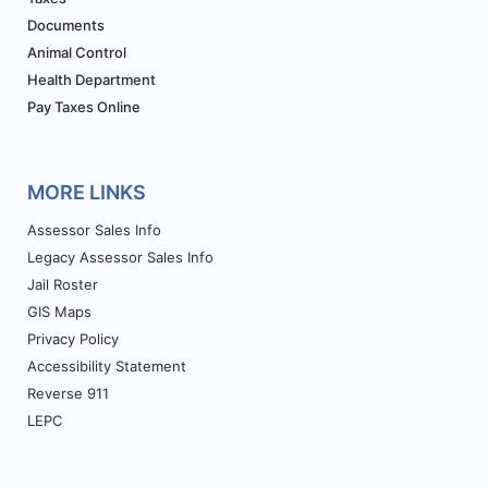
Documents
Animal Control
Health Department
Pay Taxes Online
MORE LINKS
Assessor Sales Info
Legacy Assessor Sales Info
Jail Roster
GIS Maps
Privacy Policy
Accessibility Statement
Reverse 911
LEPC