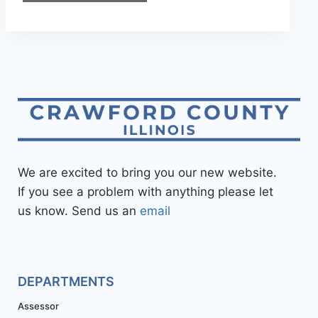
We are excited to bring you our new website.
If you see a problem with anything please let
us know. Send us an
email
DEPARTMENTS
Assessor