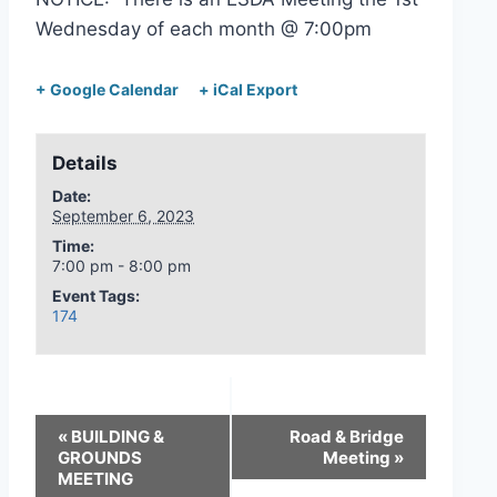
Wednesday of each month @ 7:00pm
+ Google Calendar
+ iCal Export
Details
Date:
September 6, 2023
Time:
7:00 pm - 8:00 pm
Event Tags:
174
«
BUILDING &
Road & Bridge
GROUNDS
Meeting
»
MEETING