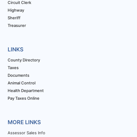
Circuit Clerk
Highway
Sheriff
Treasurer
LINKS
County Directory
Taxes
Documents
Animal Control
Health Department
Pay Taxes Online
MORE LINKS
Assessor Sales Info