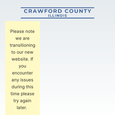
Please note
we are
transitioning
to our new
website. If
you
encounter
any issues
during this
time please
try again
later.