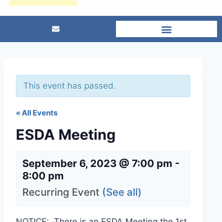
This event has passed.
« All Events
ESDA Meeting
September 6, 2023 @ 7:00 pm
-
8:00 pm
Recurring Event
(See all)
NOTICE: There is an ESDA Meeting the 1st