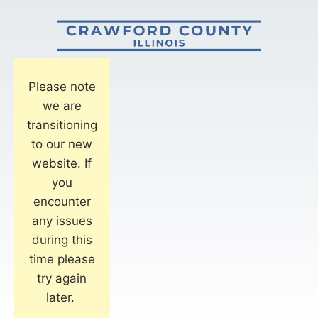
Please note
we are
transitioning
to our new
website. If
you
encounter
any issues
during this
time please
try again
later.