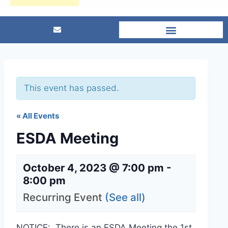
This event has passed.
« All Events
ESDA Meeting
October 4, 2023 @ 7:00 pm
-
8:00 pm
Recurring Event
(See all)
NOTICE: There is an ESDA Meeting the 1st