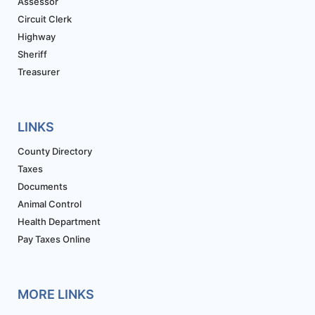
Assessor
Circuit Clerk
Highway
Sheriff
Treasurer
LINKS
County Directory
Taxes
Documents
Animal Control
Health Department
Pay Taxes Online
MORE LINKS