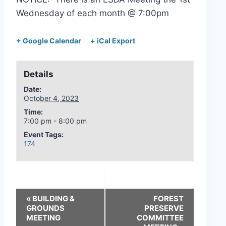
Wednesday of each month @ 7:00pm
+ Google Calendar
+ iCal Export
Details
Date:
October 4, 2023
Time:
7:00 pm - 8:00 pm
Event Tags:
174
«
BUILDING &
FOREST
GROUNDS
PRESERVE
MEETING
COMMITTEE