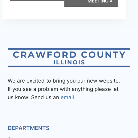
MEETING
»
We are excited to bring you our new website.
If you see a problem with anything please let
us know. Send us an
email
DEPARTMENTS