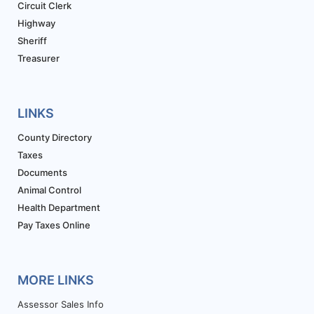
Circuit Clerk
Highway
Sheriff
Treasurer
LINKS
County Directory
Taxes
Documents
Animal Control
Health Department
Pay Taxes Online
MORE LINKS
Assessor Sales Info