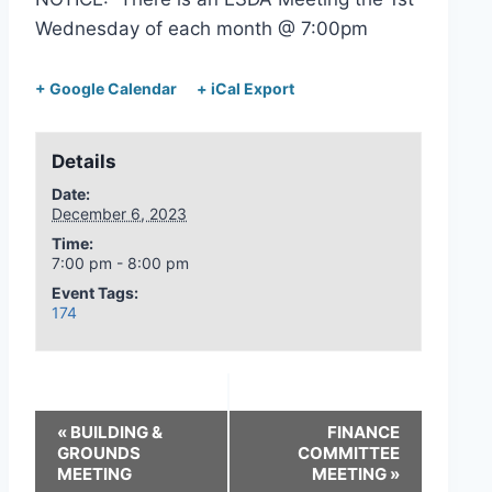
Wednesday of each month @ 7:00pm
+ Google Calendar
+ iCal Export
Details
Date:
December 6, 2023
Time:
7:00 pm - 8:00 pm
Event Tags:
174
«
BUILDING &
FINANCE
GROUNDS
COMMITTEE
MEETING
MEETING
»