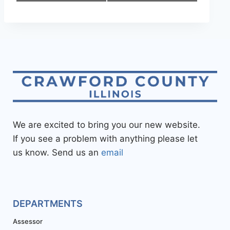
We are excited to bring you our new website.
If you see a problem with anything please let
us know. Send us an
email
DEPARTMENTS
Assessor