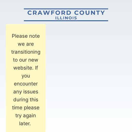
Please note
we are
transitioning
to our new
website. If
you
encounter
any issues
during this
time please
try again
later.