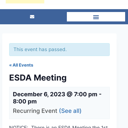
This event has passed.
« All Events
ESDA Meeting
December 6, 2023 @ 7:00 pm
-
8:00 pm
Recurring Event
(See all)
NOTICE: There is an ESDA Meeting the 1st