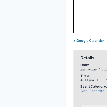
+ Google Calendar
Details
Date:
September 14, 
Time:
4:00 pm - 5:30
Event Category:
Clerk Recorder