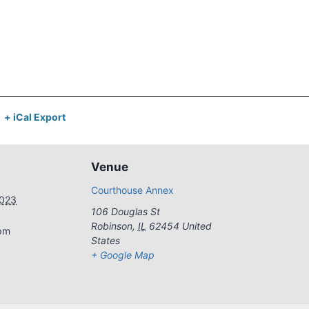
+ iCal Export
Venue
Courthouse Annex
2023
106 Douglas St
Robinson
,
IL
62454
United
 pm
States
+ Google Map