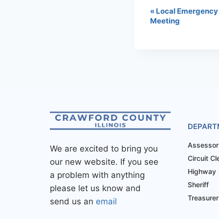
«
Local Emergency
Meeting
DEPART
Assessor
We are excited to bring you
Circuit Cl
our new website. If you see
Highway
a problem with anything
Sheriff
please let us know and
Treasurer
send us an
email