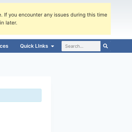
. If you encounter any issues during this time
in later.
ices
Quick LInks