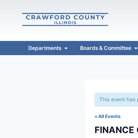
Departments
Boards & Committee
This event has
« All Events
FINANCE