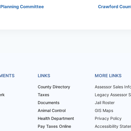
 Planning Committee
Crawford Coun
MENTS
LINKS
MORE LINKS
County Directory
Assessor Sales Inf
erk
Taxes
Legacy Assessor Sa
Documents
Jail Roster
Animal Control
GIS Maps
Health Department
Privacy Policy
Pay Taxes Online
Accessibility Stat