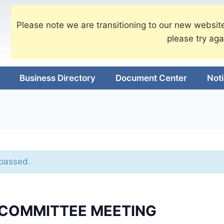
Please note we are transitioning to our new website
please try aga
Business Directory
Document Center
Not
 passed.
 COMMITTEE MEETING