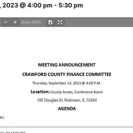
, 2023 @ 4:00 pm
-
5:30 pm
Zoom
100%