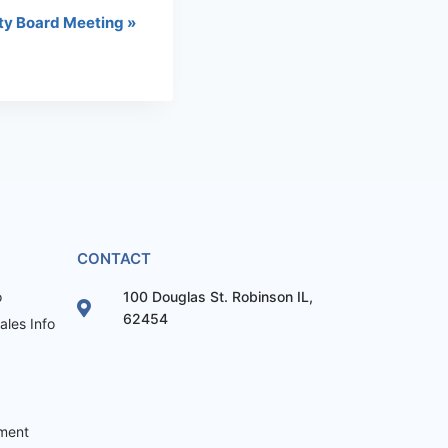
ty Board Meeting
»
CONTACT
o
100 Douglas St. Robinson IL,
62454
les Info
ement