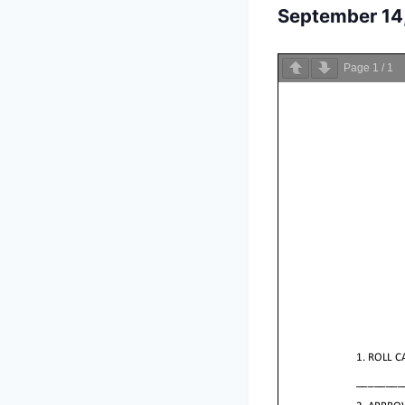
September 14
Page
1
/
1