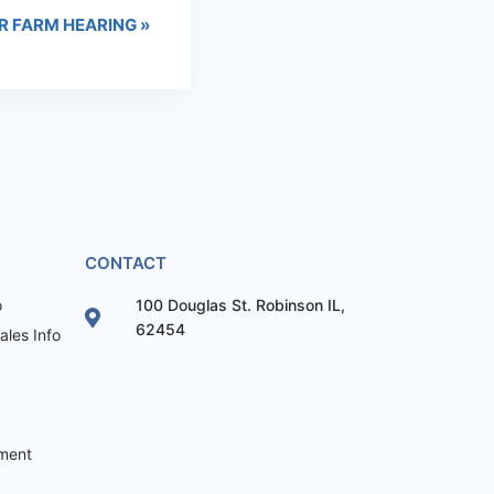
R FARM HEARING
»
CONTACT
o
100 Douglas St. Robinson IL,
62454
les Info
ement