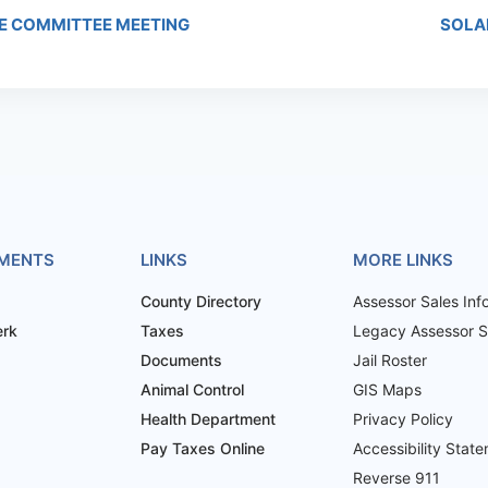
E COMMITTEE MEETING
SOLA
MENTS
LINKS
MORE LINKS
County Directory
Assessor Sales Inf
erk
Taxes
Legacy Assessor Sa
Documents
Jail Roster
Animal Control
GIS Maps
Health Department
Privacy Policy
Pay Taxes Online
Accessibility Stat
Reverse 911