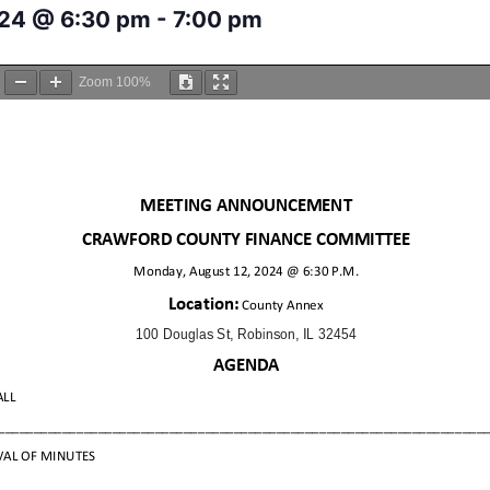
024 @ 6:30 pm
-
7:00 pm
Zoom
100%