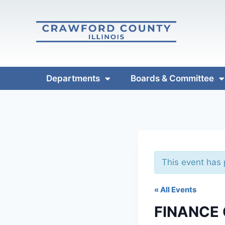
Departments
Boards & Committee
This event has
« All Events
FINANCE