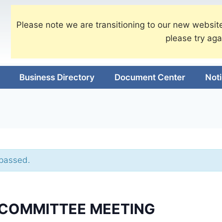
Please note we are transitioning to our new website
please try aga
Business Directory
Document Center
Not
 passed.
 COMMITTEE MEETING