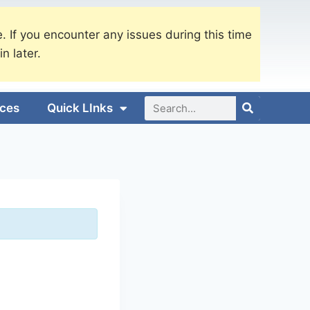
. If you encounter any issues during this time
in later.
ices
Quick LInks