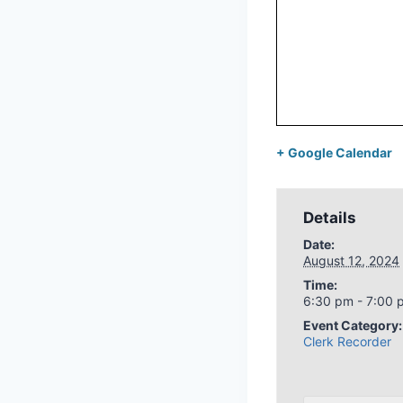
+ Google Calendar
Details
Date:
August 12, 2024
Time:
6:30 pm - 7:00 
Event Category:
Clerk Recorder