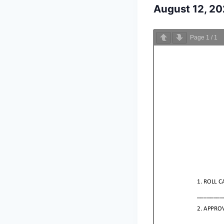
August 12, 2
Page
1
/
1