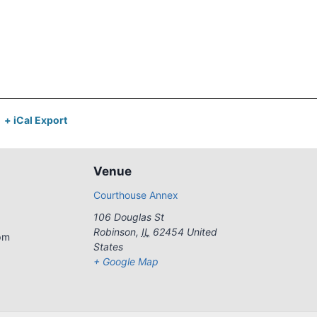
+ iCal Export
Venue
Courthouse Annex
106 Douglas St
Robinson
,
IL
62454
United
pm
States
+ Google Map