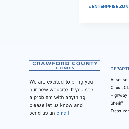
«
ENTERPRISE ZON
DEPART
Assessor
We are excited to bring you
Circuit Cl
our new website. If you see
Highway
a problem with anything
Sheriff
please let us know and
Treasurer
send us an
email