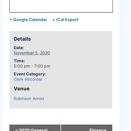
+ Google Calendar
+ iCal Export
Details
Date:
November 5, 2020
Time:
5:00 pm - 7:00 pm
Event Category:
Clerk Recorder
Venue
Robinson Annex
«
2020 General
Finance