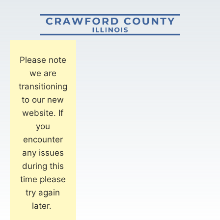
Please note
we are
transitioning
to our new
website. If
you
encounter
any issues
during this
time please
try again
later.