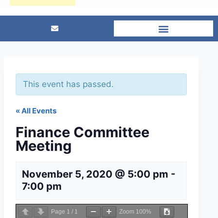
This event has passed.
« All Events
Finance Committee
Meeting
November 5, 2020 @ 5:00 pm
-
7:00 pm
Page
1
/
1
Zoom
100%