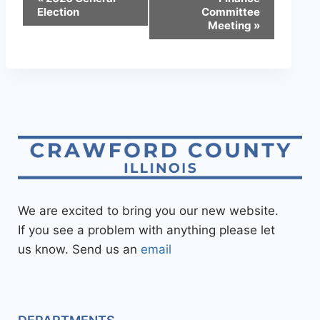
Election
Committee
Meeting
»
We are excited to bring you our new website.
If you see a problem with anything please let
us know. Send us an
email