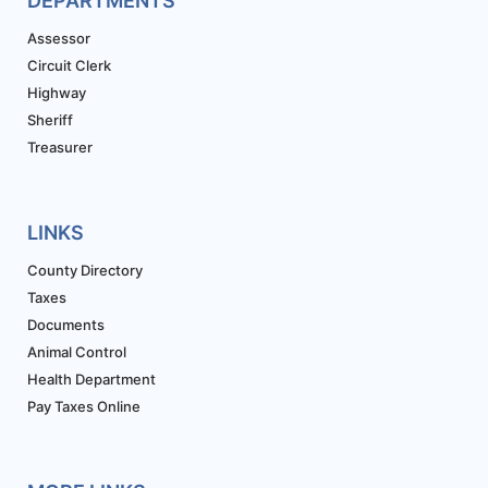
DEPARTMENTS
Assessor
Circuit Clerk
Highway
Sheriff
Treasurer
LINKS
County Directory
Taxes
Documents
Animal Control
Health Department
Pay Taxes Online