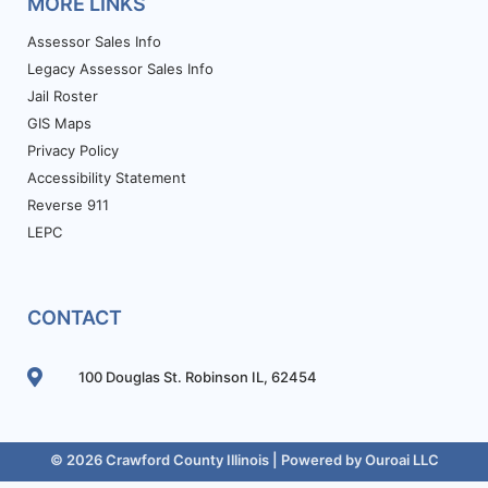
MORE LINKS
Assessor Sales Info
Legacy Assessor Sales Info
Jail Roster
GIS Maps
Privacy Policy
Accessibility Statement
Reverse 911
LEPC
CONTACT
100 Douglas St. Robinson IL, 62454
© 2026 Crawford County Illinois | Powered by
Ouroai LLC