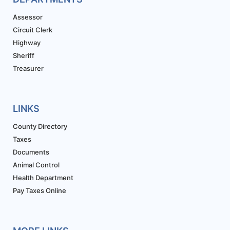
Assessor
Circuit Clerk
Highway
Sheriff
Treasurer
LINKS
County Directory
Taxes
Documents
Animal Control
Health Department
Pay Taxes Online