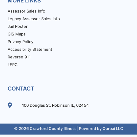
MORE LINKS
Assessor Sales Info
Legacy Assessor Sales Info
Jail Roster
GIS Maps
Privacy Policy
Accessibility Statement
Reverse 911
LEPC
CONTACT
100 Douglas St. Robinson IL, 62454
© 2026 Crawford County Illinois | Powered by
Ouroai LLC