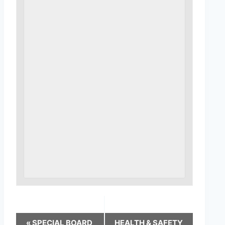
«
SPECIAL BOARD
HEALTH & SAFETY