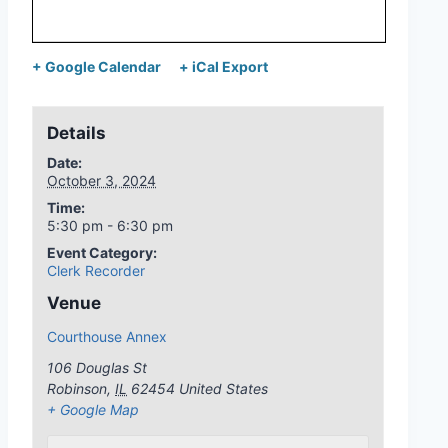
+ Google Calendar
+ iCal Export
Details
Date:
October 3, 2024
Time:
5:30 pm - 6:30 pm
Event Category:
Clerk Recorder
Venue
Courthouse Annex
106 Douglas St
Robinson
,
IL
62454
United States
+ Google Map