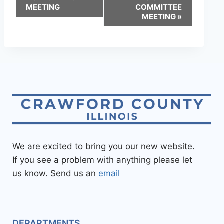
MEETING
COMMITTEE
MEETING
»
We are excited to bring you our new website.
If you see a problem with anything please let
us know. Send us an
email
DEPARTMENTS