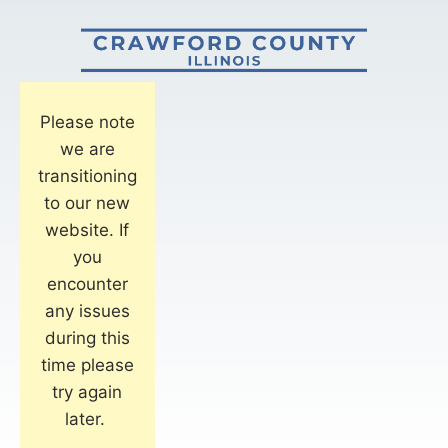
Please note
we are
transitioning
to our new
website. If
you
encounter
any issues
during this
time please
try again
later.