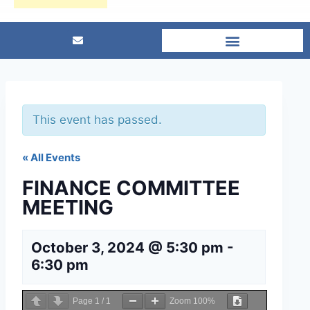
This event has passed.
« All Events
FINANCE COMMITTEE
MEETING
October 3, 2024 @ 5:30 pm
-
6:30 pm
Page
1
/
1
Zoom
100%