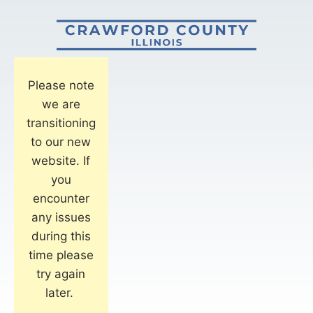
Please note
we are
transitioning
to our new
website. If
you
encounter
any issues
during this
time please
try again
later.