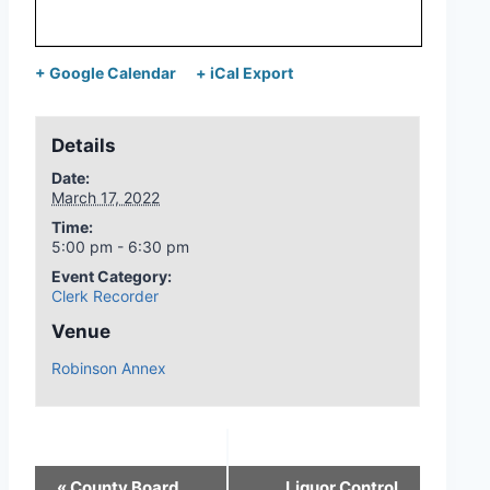
+ Google Calendar
+ iCal Export
Details
Date:
March 17, 2022
Time:
5:00 pm - 6:30 pm
Event Category:
Clerk Recorder
Venue
Robinson Annex
«
County Board
Liquor Control