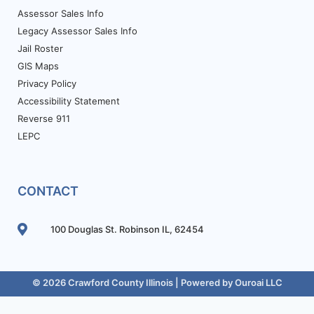
Assessor Sales Info
Legacy Assessor Sales Info
Jail Roster
GIS Maps
Privacy Policy
Accessibility Statement
Reverse 911
LEPC
CONTACT
100 Douglas St. Robinson IL, 62454
© 2026 Crawford County Illinois | Powered by
Ouroai LLC