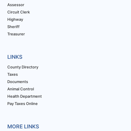
Assessor
Circuit Clerk
Highway
Sheriff
Treasurer
LINKS
County Directory
Taxes
Documents
Animal Control
Health Department
Pay Taxes Online
MORE LINKS