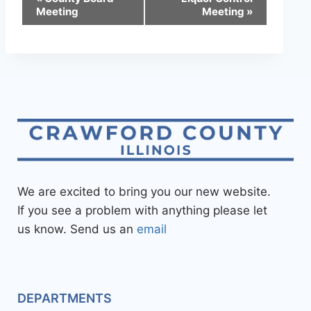
Meeting
Meeting
»
We are excited to bring you our new website.
If you see a problem with anything please let
us know. Send us an
email
DEPARTMENTS