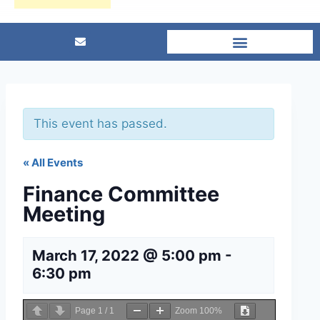
This event has passed.
« All Events
Finance Committee
Meeting
March 17, 2022 @ 5:00 pm
-
6:30 pm
Page
1
/
1
Zoom
100%