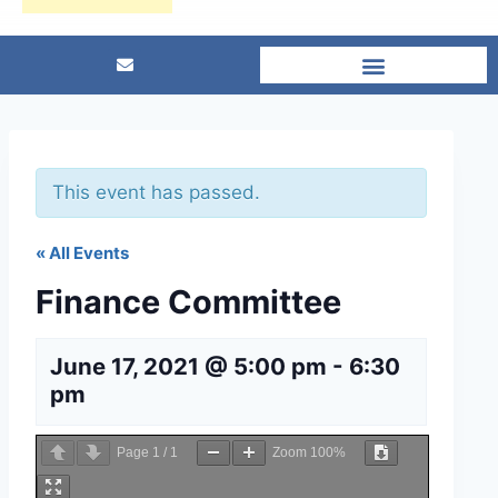
This event has passed.
« All Events
Finance Committee
June 17, 2021 @ 5:00 pm
-
6:30
pm
Page
1
/
1
Zoom
100%