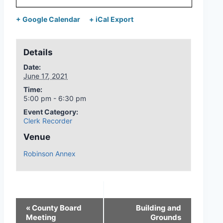
+ Google Calendar
+ iCal Export
Details
Date:
June 17, 2021
Time:
5:00 pm - 6:30 pm
Event Category:
Clerk Recorder
Venue
Robinson Annex
«
County Board
Building and
Meeting
Grounds