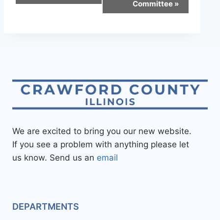
Committee
»
We are excited to bring you our new website.
If you see a problem with anything please let
us know. Send us an
email
DEPARTMENTS