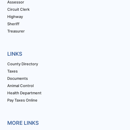
Assessor
Circuit Clerk
Highway
Sheriff
Treasurer
LINKS
County Directory
Taxes
Documents
Animal Control
Health Department
Pay Taxes Online
MORE LINKS