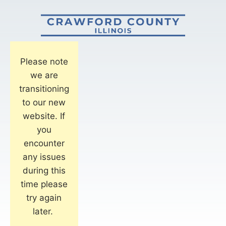
Please note
we are
transitioning
to our new
website. If
you
encounter
any issues
during this
time please
try again
later.