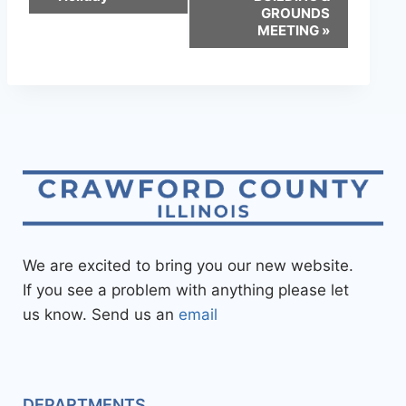
GROUNDS
MEETING
»
We are excited to bring you our new website.
If you see a problem with anything please let
us know. Send us an
email
DEPARTMENTS