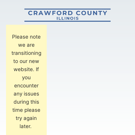
Please note
we are
transitioning
to our new
website. If
you
encounter
any issues
during this
time please
try again
later.