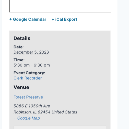
+ Google Calendar
+ iCal Export
Details
Date:
December 5, 2023
Time:
5:30 pm - 6:30 pm
Event Category:
Clerk Recorder
Venue
Forest Preserve
5886 E 1050th Ave
Robinson
,
IL
62454
United States
+ Google Map