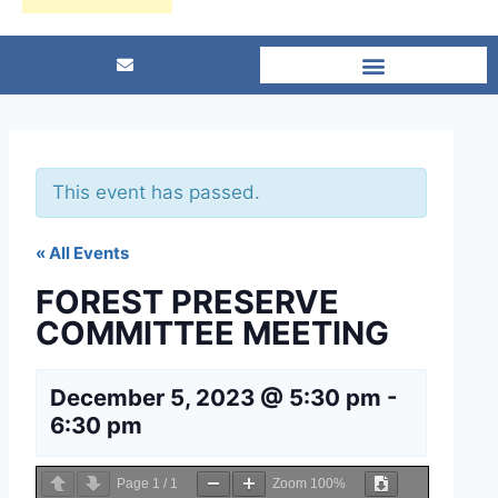
This event has passed.
« All Events
FOREST PRESERVE
COMMITTEE MEETING
December 5, 2023 @ 5:30 pm
-
6:30 pm
Page
1
/
1
Zoom
100%