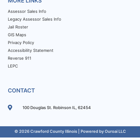
MORE LINKS
Assessor Sales Info
Legacy Assessor Sales Info
Jail Roster
GIS Maps
Privacy Policy
Accessibility Statement
Reverse 911
LEPC
CONTACT
100 Douglas St. Robinson IL, 62454
© 2026 Crawford County Illinois | Powered by
Ouroai LLC