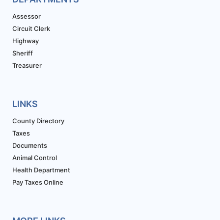
Assessor
Circuit Clerk
Highway
Sheriff
Treasurer
LINKS
County Directory
Taxes
Documents
Animal Control
Health Department
Pay Taxes Online