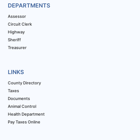
DEPARTMENTS
Assessor
Circuit Clerk
Highway
Sheriff
Treasurer
LINKS
County Directory
Taxes
Documents
Animal Control
Health Department
Pay Taxes Online