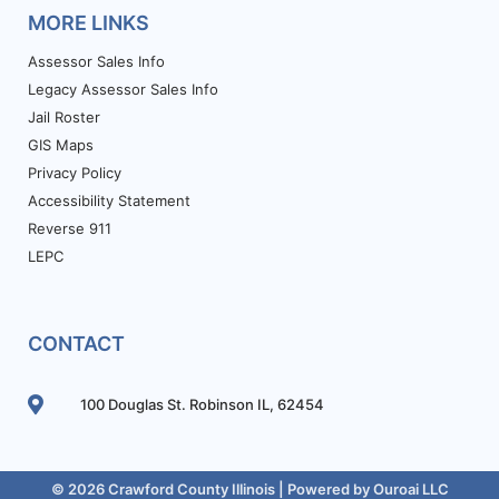
MORE LINKS
Assessor Sales Info
Legacy Assessor Sales Info
Jail Roster
GIS Maps
Privacy Policy
Accessibility Statement
Reverse 911
LEPC
CONTACT
100 Douglas St. Robinson IL, 62454
© 2026 Crawford County Illinois | Powered by
Ouroai LLC