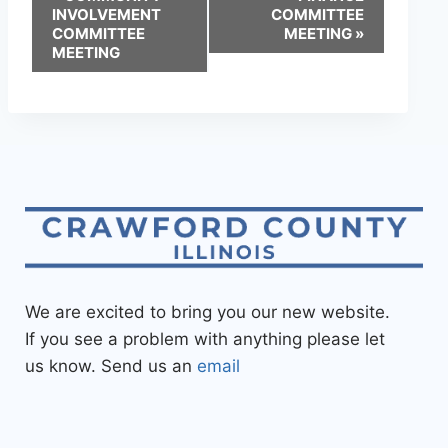
INVOLVEMENT
COMMITTEE
COMMITTEE
MEETING
»
MEETING
We are excited to bring you our new website.
If you see a problem with anything please let
us know. Send us an
email