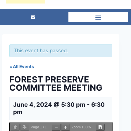
This event has passed.
« All Events
FOREST PRESERVE
COMMITTEE MEETING
June 4, 2024 @ 5:30 pm
-
6:30
pm
Page
1
/
1
Zoom
100%