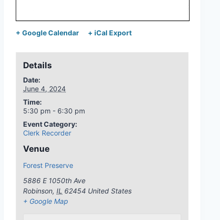
+ Google Calendar
+ iCal Export
Details
Date:
June 4, 2024
Time:
5:30 pm - 6:30 pm
Event Category:
Clerk Recorder
Venue
Forest Preserve
5886 E 1050th Ave
Robinson
,
IL
62454
United States
+ Google Map