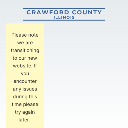
Please note
we are
transitioning
to our new
website. If
you
encounter
any issues
during this
time please
try again
later.