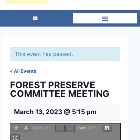
This event has passed.
« All Events
FOREST PRESERVE
COMMITTEE MEETING
March 13, 2023 @ 5:15 pm
Page
1
/
1
Zoom
100%