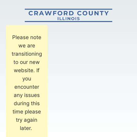
Please note
we are
transitioning
to our new
website. If
you
encounter
any issues
during this
time please
try again
later.