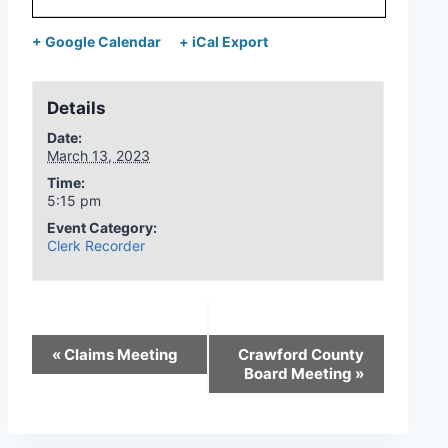
+ Google Calendar
+ iCal Export
Details
Date:
March 13, 2023
Time:
5:15 pm
Event Category:
Clerk Recorder
«
Claims Meeting
Crawford County
Board Meeting
»