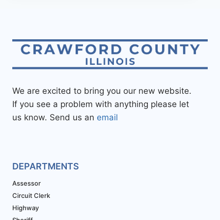
We are excited to bring you our new website.
If you see a problem with anything please let
us know. Send us an
email
DEPARTMENTS
Assessor
Circuit Clerk
Highway
Sheriff