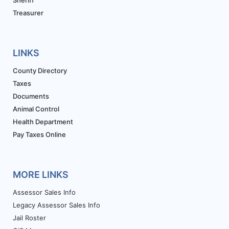
Treasurer
LINKS
County Directory
Taxes
Documents
Animal Control
Health Department
Pay Taxes Online
MORE LINKS
Assessor Sales Info
Legacy Assessor Sales Info
Jail Roster