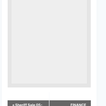
«
Sheriff Sale 05-
FINANCE