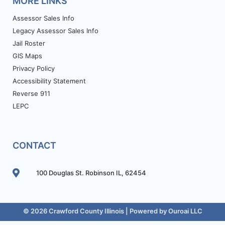
MORE LINKS
Assessor Sales Info
Legacy Assessor Sales Info
Jail Roster
GIS Maps
Privacy Policy
Accessibility Statement
Reverse 911
LEPC
CONTACT
100 Douglas St. Robinson IL, 62454
© 2026 Crawford County Illinois | Powered by
Ouroai LLC