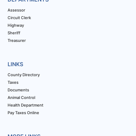
Assessor
Circuit Clerk
Highway
Sheriff
Treasurer
LINKS
County Directory
Taxes
Documents
Animal Control
Health Department
Pay Taxes Online