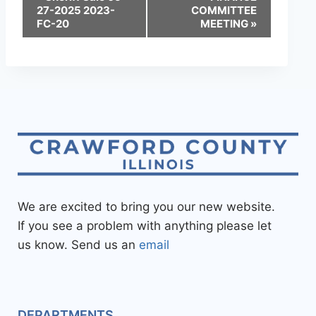
27-2025 2023-
COMMITTEE
FC-20
MEETING
»
We are excited to bring you our new website.
If you see a problem with anything please let
us know. Send us an
email
DEPARTMENTS