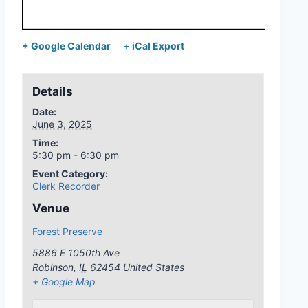
+ Google Calendar
+ iCal Export
Details
Date:
June 3, 2025
Time:
5:30 pm - 6:30 pm
Event Category:
Clerk Recorder
Venue
Forest Preserve
5886 E 1050th Ave
Robinson
,
IL
62454
United States
+ Google Map