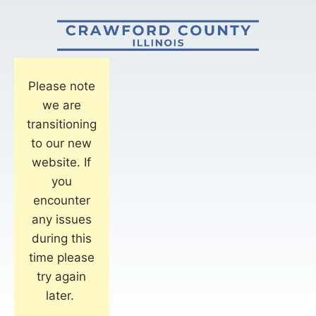
Please note
we are
transitioning
to our new
website. If
you
encounter
any issues
during this
time please
try again
later.