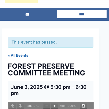
This event has passed.
« All Events
FOREST PRESERVE
COMMITTEE MEETING
June 3, 2025 @ 5:30 pm
-
6:30
pm
Page
1
/
1
Zoom
100%