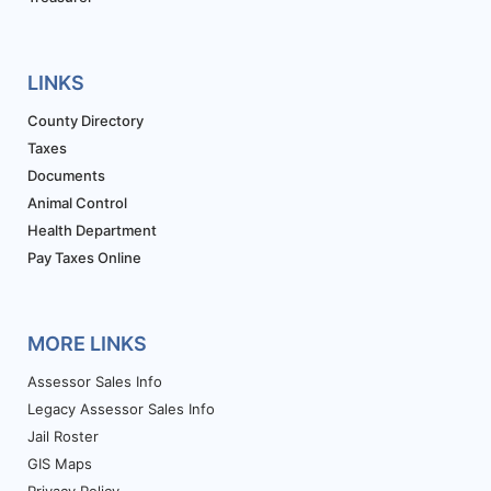
LINKS
County Directory
Taxes
Documents
Animal Control
Health Department
Pay Taxes Online
MORE LINKS
Assessor Sales Info
Legacy Assessor Sales Info
Jail Roster
GIS Maps