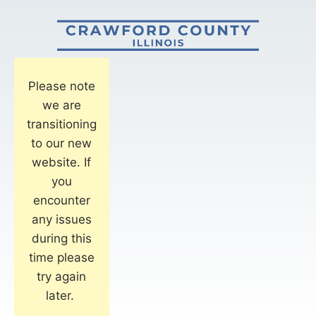
Please note
we are
transitioning
to our new
website. If
you
encounter
any issues
during this
time please
try again
later.