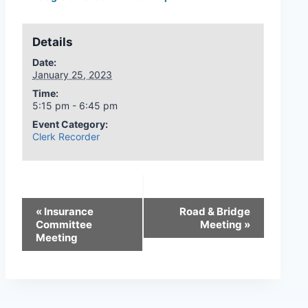
Details
Date:
January 25, 2023
Time:
5:15 pm - 6:45 pm
Event Category:
Clerk Recorder
«
Insurance
Road & Bridge
Committee
Meeting
»
Meeting