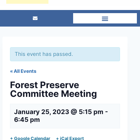
This event has passed.
« All Events
Forest Preserve
Committee Meeting
January 25, 2023 @ 5:15 pm
-
6:45 pm
+ Google Calendar
+ iCal Export