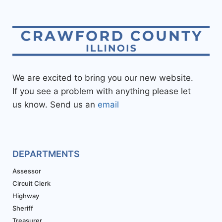
We are excited to bring you our new website.
If you see a problem with anything please let
us know. Send us an
email
DEPARTMENTS
Assessor
Circuit Clerk
Highway
Sheriff
Treasurer