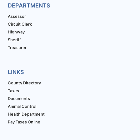
DEPARTMENTS
Assessor
Circuit Clerk
Highway
Sheriff
Treasurer
LINKS
County Directory
Taxes
Documents
Animal Control
Health Department
Pay Taxes Online