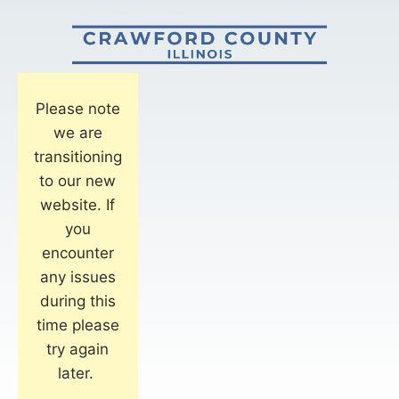
Please note
we are
transitioning
to our new
website. If
you
encounter
any issues
during this
time please
try again
later.