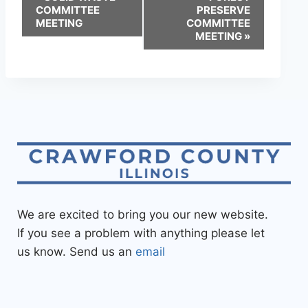
COMMITTEE
PRESERVE
MEETING
COMMITTEE
MEETING
»
We are excited to bring you our new website.
If you see a problem with anything please let
us know. Send us an
email