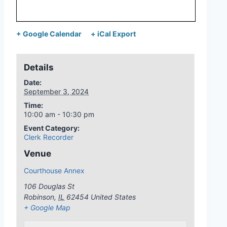
+ Google Calendar
+ iCal Export
Details
Date:
September 3, 2024
Time:
10:00 am - 10:30 pm
Event Category:
Clerk Recorder
Venue
Courthouse Annex
106 Douglas St
Robinson
,
IL
62454
United States
+ Google Map