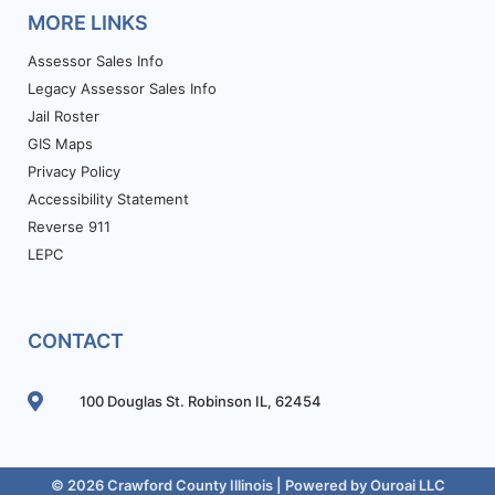
MORE LINKS
Assessor Sales Info
Legacy Assessor Sales Info
Jail Roster
GIS Maps
Privacy Policy
Accessibility Statement
Reverse 911
LEPC
CONTACT
100 Douglas St. Robinson IL, 62454
© 2026 Crawford County Illinois | Powered by
Ouroai LLC