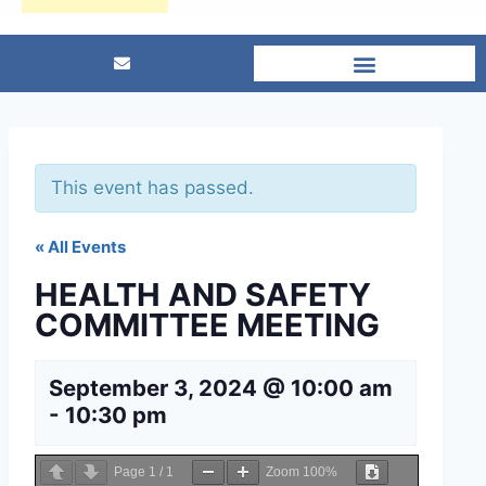
This event has passed.
« All Events
HEALTH AND SAFETY
COMMITTEE MEETING
September 3, 2024 @ 10:00 am
-
10:30 pm
Page
1
/
1
Zoom
100%