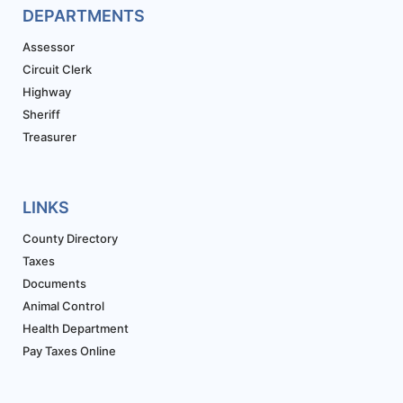
DEPARTMENTS
Assessor
Circuit Clerk
Highway
Sheriff
Treasurer
LINKS
County Directory
Taxes
Documents
Animal Control
Health Department
Pay Taxes Online