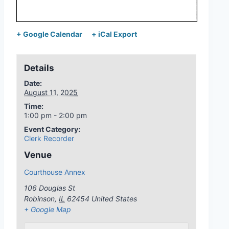
+ Google Calendar
+ iCal Export
Details
Date:
August 11, 2025
Time:
1:00 pm - 2:00 pm
Event Category:
Clerk Recorder
Venue
Courthouse Annex
106 Douglas St
Robinson
,
IL
62454
United States
+ Google Map