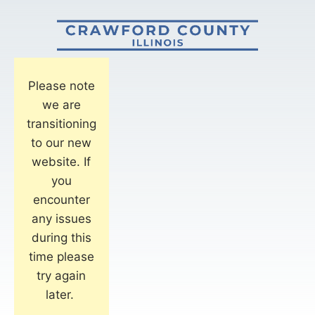
Please note
we are
transitioning
to our new
website. If
you
encounter
any issues
during this
time please
try again
later.