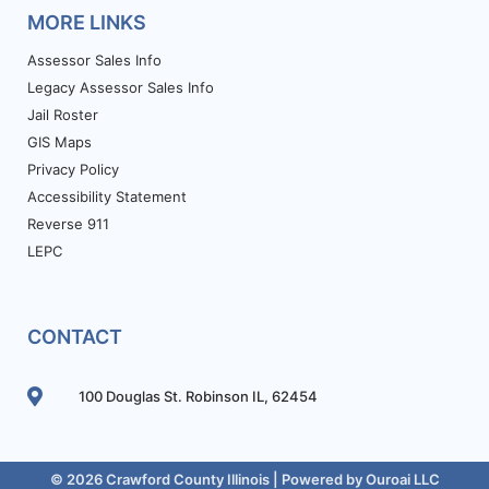
MORE LINKS
Assessor Sales Info
Legacy Assessor Sales Info
Jail Roster
GIS Maps
Privacy Policy
Accessibility Statement
Reverse 911
LEPC
CONTACT
100 Douglas St. Robinson IL, 62454
© 2026 Crawford County Illinois | Powered by
Ouroai LLC