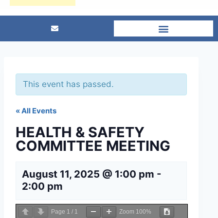
This event has passed.
« All Events
HEALTH & SAFETY
COMMITTEE MEETING
August 11, 2025 @ 1:00 pm
-
2:00 pm
Page
1
/
1
Zoom
100%