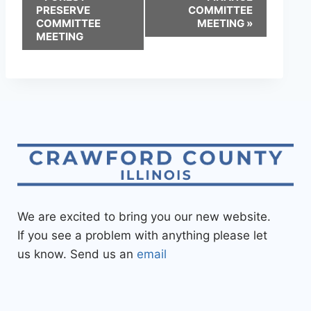
PRESERVE
COMMITTEE
COMMITTEE
MEETING
»
MEETING
We are excited to bring you our new website.
If you see a problem with anything please let
us know. Send us an
email