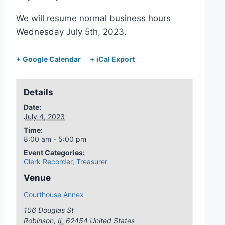
We will resume normal business hours
Wednesday July 5th, 2023.
+ Google Calendar
+ iCal Export
Details
Date:
July 4, 2023
Time:
8:00 am - 5:00 pm
Event Categories:
Clerk Recorder
,
Treasurer
Venue
Courthouse Annex
106 Douglas St
Robinson
,
IL
62454
United States