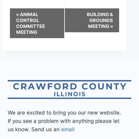
«
ANIMAL
BUILDING &
CONTROL
GROUNDS
COMMITTEE
MEETING
»
MEETING
We are excited to bring you our new website.
If you see a problem with anything please let
us know. Send us an
email