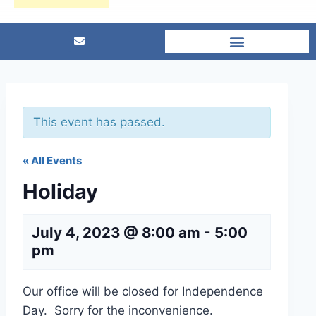
This event has passed.
« All Events
Holiday
July 4, 2023 @ 8:00 am
-
5:00
pm
Our office will be closed for Independence
Day. Sorry for the inconvenience.