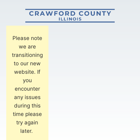
Please note
we are
transitioning
to our new
website. If
you
encounter
any issues
during this
time please
try again
later.