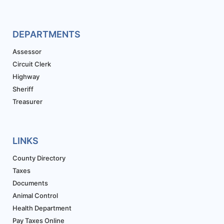
DEPARTMENTS
Assessor
Circuit Clerk
Highway
Sheriff
Treasurer
LINKS
County Directory
Taxes
Documents
Animal Control
Health Department
Pay Taxes Online