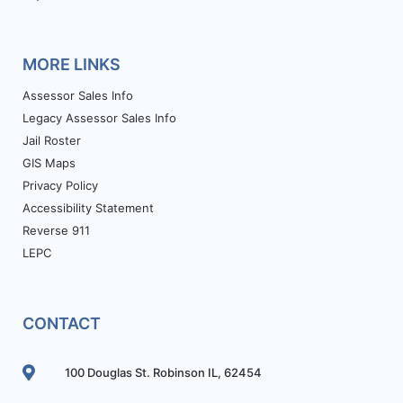
MORE LINKS
Assessor Sales Info
Legacy Assessor Sales Info
Jail Roster
GIS Maps
Privacy Policy
Accessibility Statement
Reverse 911
LEPC
CONTACT
100 Douglas St. Robinson IL, 62454