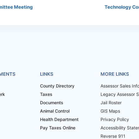
ittee Meeting
Technology Co
MENTS
LINKS
MORE LINKS
County Directory
Assessor Sales Inf
erk
Taxes
Legacy Assessor Sa
Documents
Jail Roster
Animal Control
GIS Maps
Health Department
Privacy Policy
Pay Taxes Online
Accessibility Stat
Reverse 911