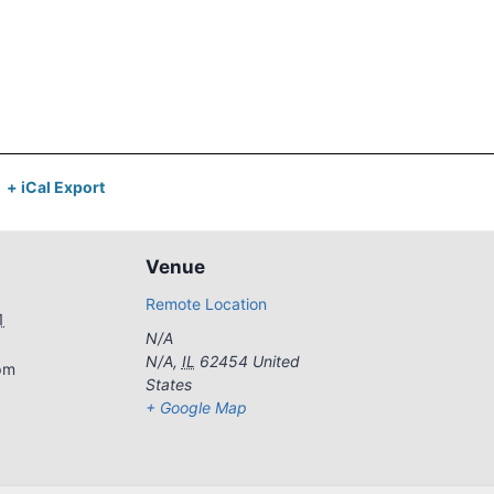
+ iCal Export
Venue
Remote Location
1
N/A
N/A
,
IL
62454
United
pm
States
+ Google Map