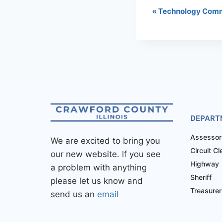
«
Technology Comm
DEPART
Assessor
We are excited to bring you
Circuit Cl
our new website. If you see
Highway
a problem with anything
Sheriff
please let us know and
Treasurer
send us an
email