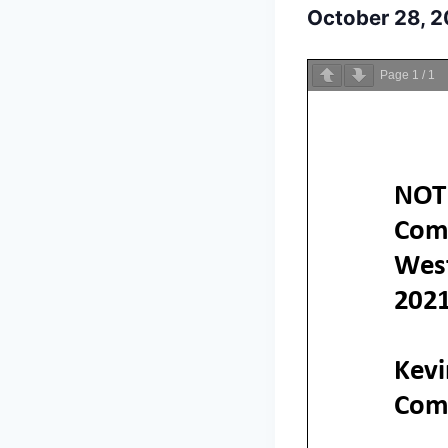
October 28, 
Page
1
/
1