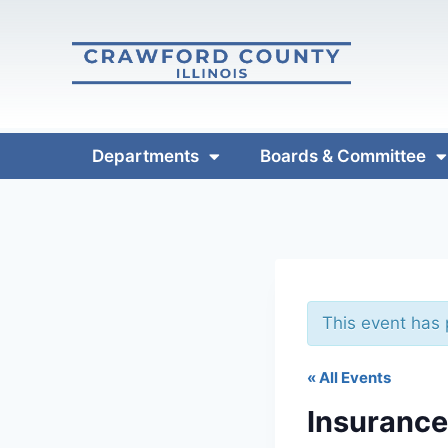
Departments
Boards & Committee
This event has
« All Events
Insuranc