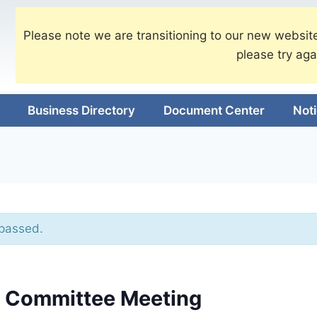
Please note we are transitioning to our new website
please try aga
Business Directory
Document Center
Not
 passed.
e Committee Meeting