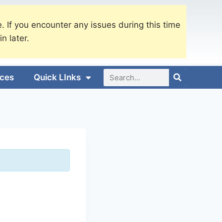
. If you encounter any issues during this time
in later.
ices
Quick LInks