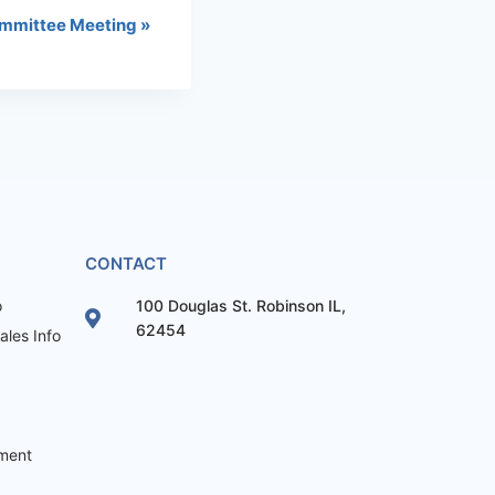
mmittee Meeting
»
CONTACT
o
100 Douglas St. Robinson IL,
62454
les Info
ement