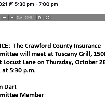
2021 @ 5:30 pm
-
7:00 pm
Zoom
100%