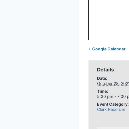
+ Google Calendar
Details
Date:
October 28, 202
Time:
5:30 pm - 7:00 
Event Category:
Clerk Recorder