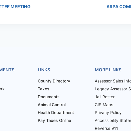
TTEE MEETING
ARPA COM
MENTS
LINKS
MORE LINKS
County Directory
Assessor Sales Inf
erk
Taxes
Legacy Assessor Sa
Documents
Jail Roster
Animal Control
GIS Maps
Health Department
Privacy Policy
Pay Taxes Online
Accessibility Stat
Reverse 911