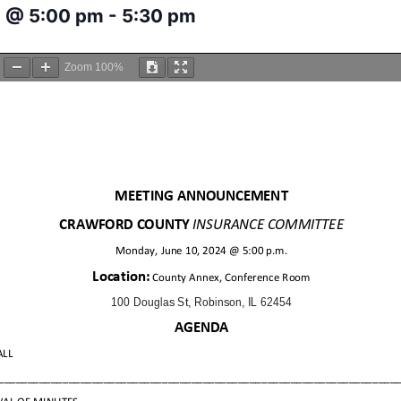
4 @ 5:00 pm
-
5:30 pm
Zoom
100%