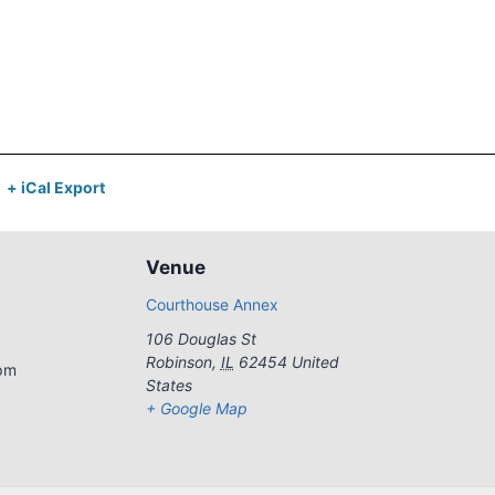
+ iCal Export
Venue
Courthouse Annex
106 Douglas St
Robinson
,
IL
62454
United
 pm
States
+ Google Map