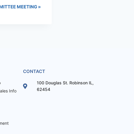
MITTEE MEETING
»
CONTACT
o
100 Douglas St. Robinson IL,
62454
les Info
ement