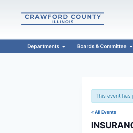
Departments
Boards & Committee
This event has
« All Events
INSURAN