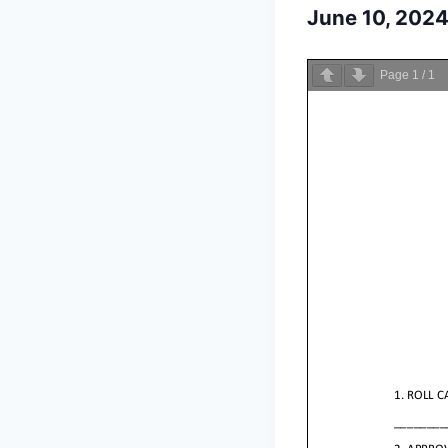
June 10, 202
Page
1
/
1