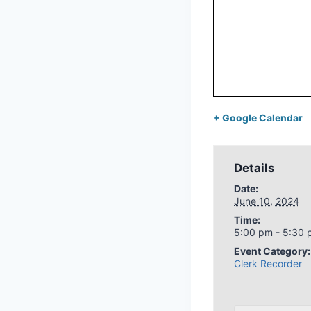
+ Google Calendar
Details
Date:
June 10, 2024
Time:
5:00 pm - 5:30
Event Category:
Clerk Recorder