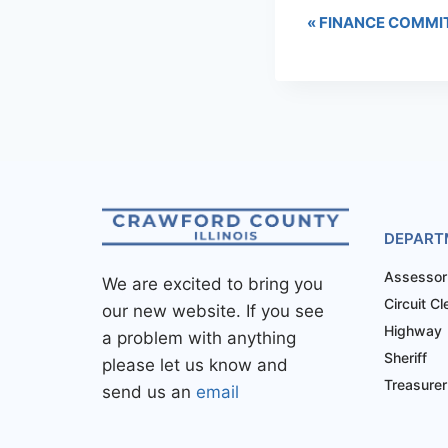
«
FINANCE COMMI
DEPART
Assessor
We are excited to bring you
Circuit Cl
our new website. If you see
Highway
a problem with anything
Sheriff
please let us know and
Treasurer
send us an
email