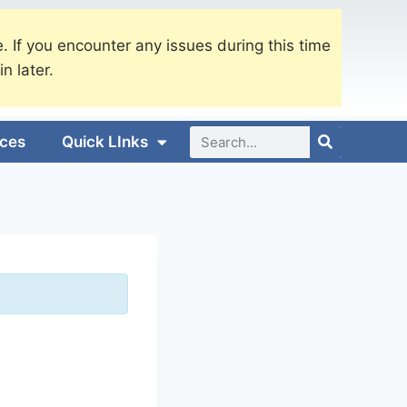
. If you encounter any issues during this time
in later.
ices
Quick LInks