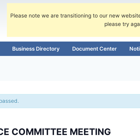
Please note we are transitioning to our new website
please try aga
Business Directory
Document Center
Not
 passed.
CE COMMITTEE MEETING