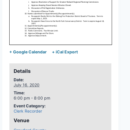
+ Google Calendar
+ iCal Export
Details
Date:
July 16, 2020
Time:
6:00 pm - 8:00 pm
Event Category:
Clerk Recorder
Venue