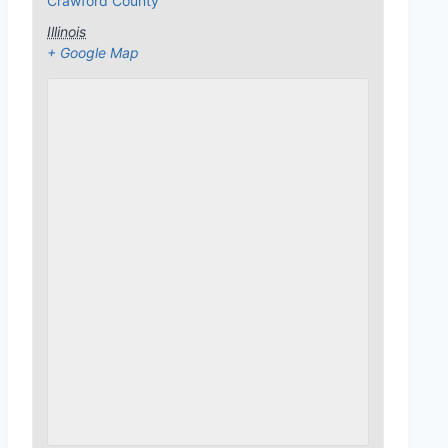
Crawford County
Illinois
+ Google Map