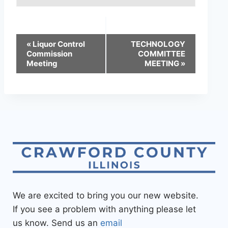
«
Liquor Control
TECHNOLOGY
Commission
COMMITTEE
Meeting
MEETING
»
We are excited to bring you our new website.
If you see a problem with anything please let
us know. Send us an
email