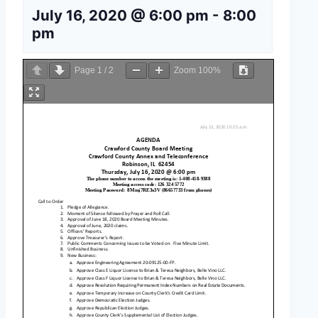
July 16, 2020 @ 6:00 pm
-
8:00
pm
Page
1
/
2
Zoom
100%