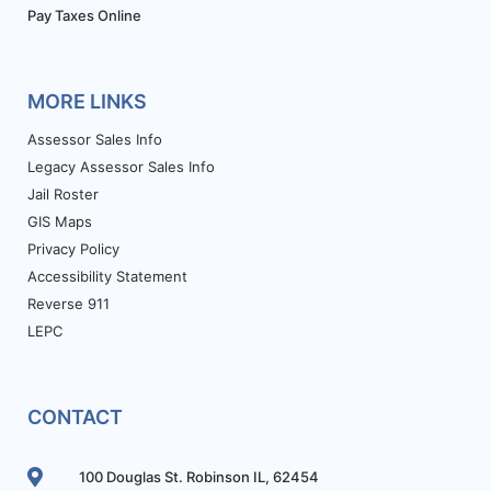
Pay Taxes Online
MORE LINKS
Assessor Sales Info
Legacy Assessor Sales Info
Jail Roster
GIS Maps
Privacy Policy
Accessibility Statement
Reverse 911
LEPC
CONTACT
100 Douglas St. Robinson IL, 62454