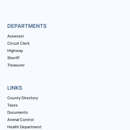
DEPARTMENTS
Assessor
Circuit Clerk
Highway
Sheriff
Treasurer
LINKS
County Directory
Taxes
Documents
Animal Control
Health Department