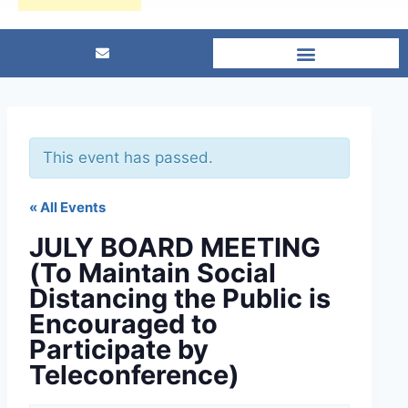
This event has passed.
« All Events
JULY BOARD MEETING
(To Maintain Social
Distancing the Public is
Encouraged to
Participate by
Teleconference)