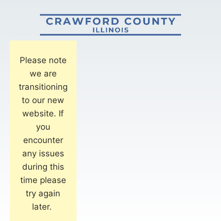
Please note
we are
transitioning
to our new
website. If
you
encounter
any issues
during this
time please
try again
later.