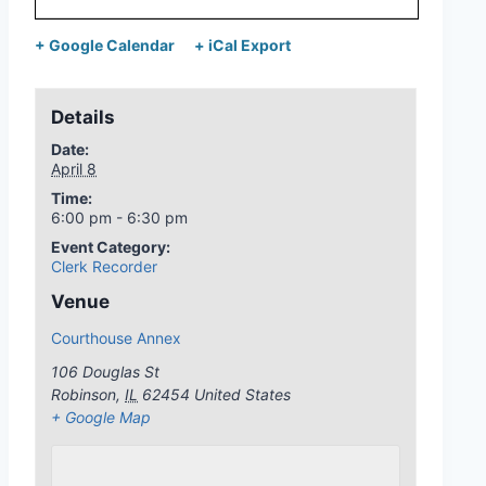
+ Google Calendar
+ iCal Export
Details
Date:
April 8
Time:
6:00 pm - 6:30 pm
Event Category:
Clerk Recorder
Venue
Courthouse Annex
106 Douglas St
Robinson
,
IL
62454
United States
+ Google Map