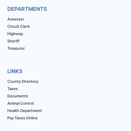
DEPARTMENTS
Assessor
Circuit Clerk
Highway
Sheriff
Treasurer
LINKS
County Directory
Taxes
Documents
Animal Control
Health Department
Pay Taxes Online