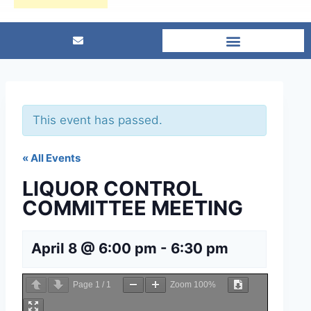
This event has passed.
« All Events
LIQUOR CONTROL
COMMITTEE MEETING
April 8 @ 6:00 pm
-
6:30 pm
Page
1
/
1
Zoom
100%