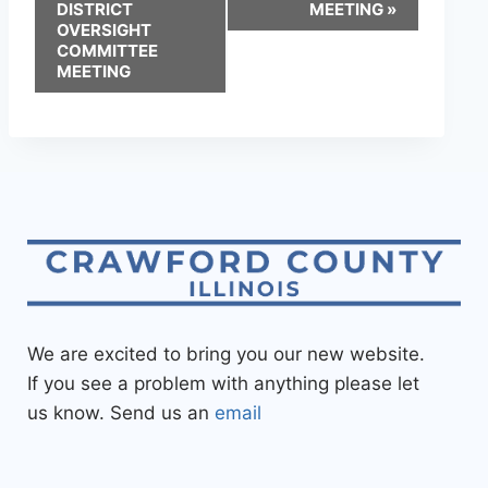
DISTRICT
MEETING
»
OVERSIGHT
COMMITTEE
MEETING
We are excited to bring you our new website.
If you see a problem with anything please let
us know. Send us an
email