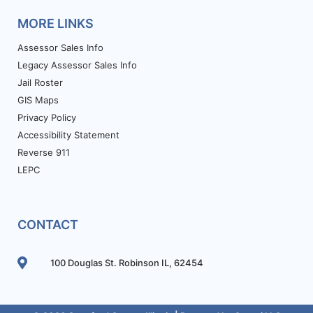
MORE LINKS
Assessor Sales Info
Legacy Assessor Sales Info
Jail Roster
GIS Maps
Privacy Policy
Accessibility Statement
Reverse 911
LEPC
CONTACT
100 Douglas St. Robinson IL, 62454