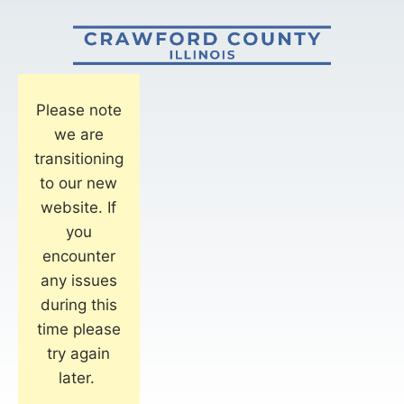
Please note
we are
transitioning
to our new
website. If
you
encounter
any issues
during this
time please
try again
later.