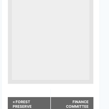
«
FOREST
FINANCE
PRESERVE
COMMITTEE