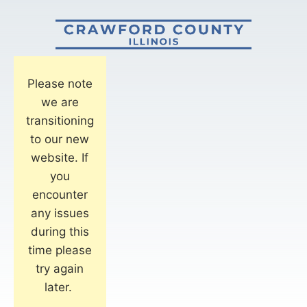
Please note
we are
transitioning
to our new
website. If
you
encounter
any issues
during this
time please
try again
later.