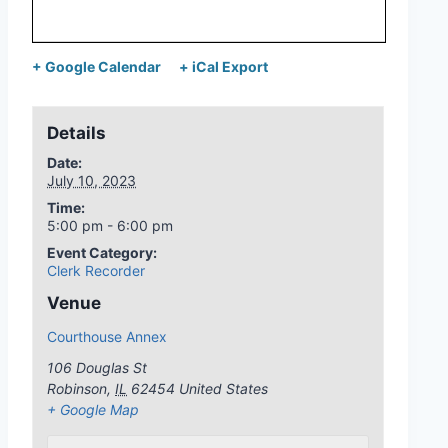
+ Google Calendar
+ iCal Export
Details
Date:
July 10, 2023
Time:
5:00 pm - 6:00 pm
Event Category:
Clerk Recorder
Venue
Courthouse Annex
106 Douglas St
Robinson
,
IL
62454
United States
+ Google Map