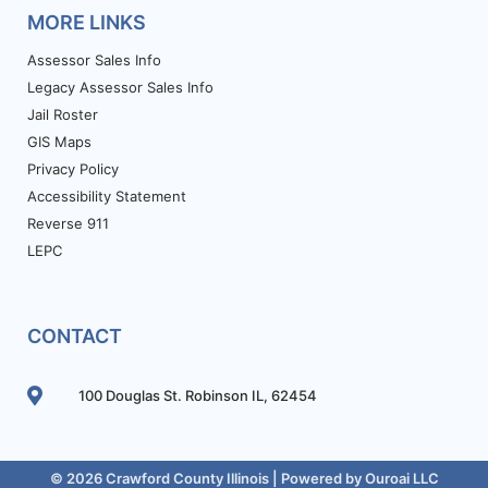
MORE LINKS
Assessor Sales Info
Legacy Assessor Sales Info
Jail Roster
GIS Maps
Privacy Policy
Accessibility Statement
Reverse 911
LEPC
CONTACT
100 Douglas St. Robinson IL, 62454
© 2026 Crawford County Illinois | Powered by
Ouroai LLC