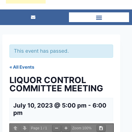
This event has passed.
« All Events
LIQUOR CONTROL
COMMITTEE MEETING
July 10, 2023 @ 5:00 pm
-
6:00
pm
Page
1
/
1
Zoom
100%