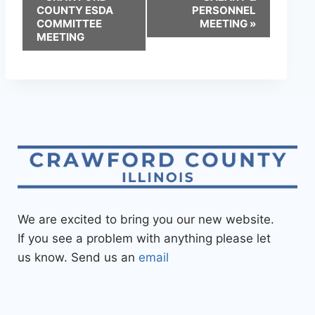
COUNTY ESDA
PERSONNEL
COMMITTEE
MEETING
»
MEETING
We are excited to bring you our new website.
If you see a problem with anything please let
us know. Send us an
email