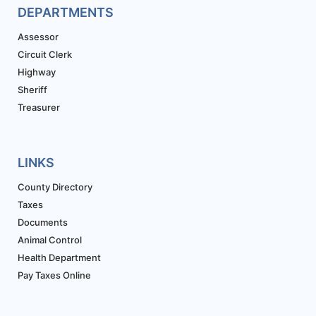
DEPARTMENTS
Assessor
Circuit Clerk
Highway
Sheriff
Treasurer
LINKS
County Directory
Taxes
Documents
Animal Control
Health Department
Pay Taxes Online