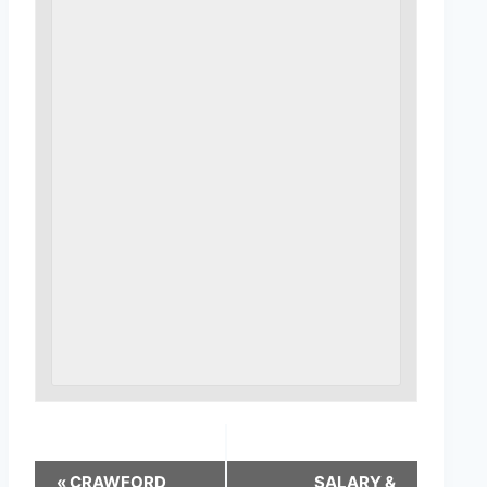
«
CRAWFORD
SALARY &