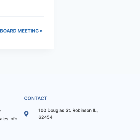
 BOARD MEETING
»
CONTACT
o
100 Douglas St. Robinson IL,
62454
les Info