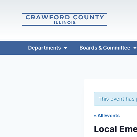
Departments
Boards & Committee
This event has
« All Events
Local Eme