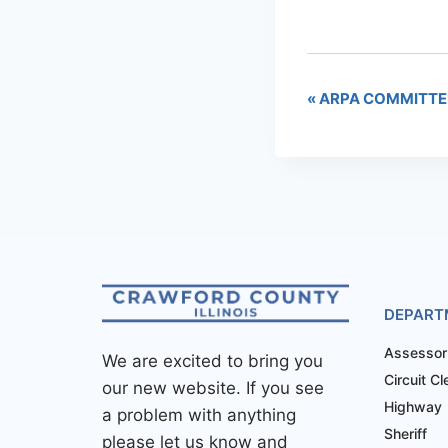
«
ARPA COMMITTE
DEPART
Assessor
We are excited to bring you
Circuit Cl
our new website. If you see
Highway
a problem with anything
Sheriff
please let us know and