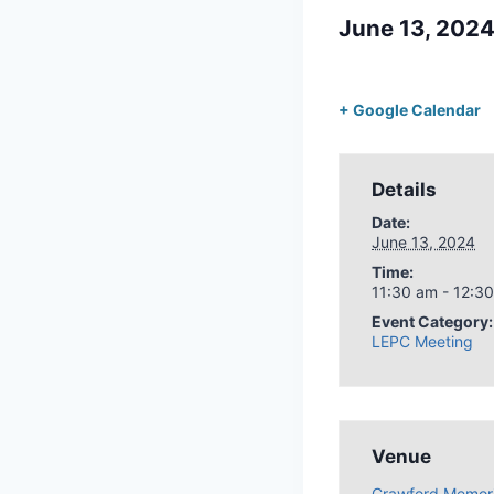
June 13, 202
+ Google Calendar
Details
Date:
June 13, 2024
Time:
11:30 am - 12:3
Event Category:
LEPC Meeting
Venue
Crawford Memori