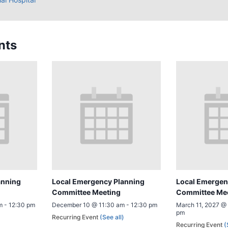
nts
anning
Local Emergency Planning
Local Emergen
Committee Meeting
Committee Me
m
-
12:30 pm
December 10 @ 11:30 am
-
12:30 pm
March 11, 2027 @
pm
)
Recurring Event
(See all)
Recurring Event
(