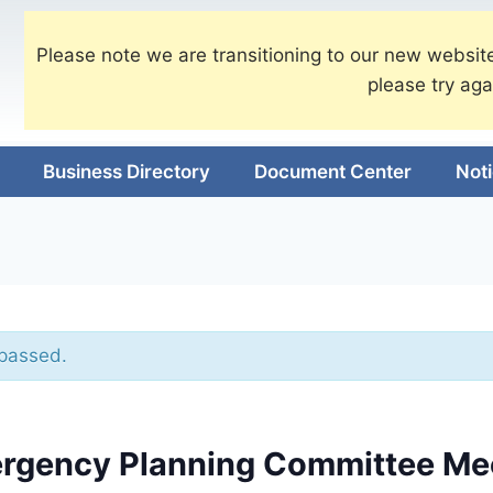
Please note we are transitioning to our new website
please try aga
Business Directory
Document Center
Not
 passed.
rgency Planning Committee Me