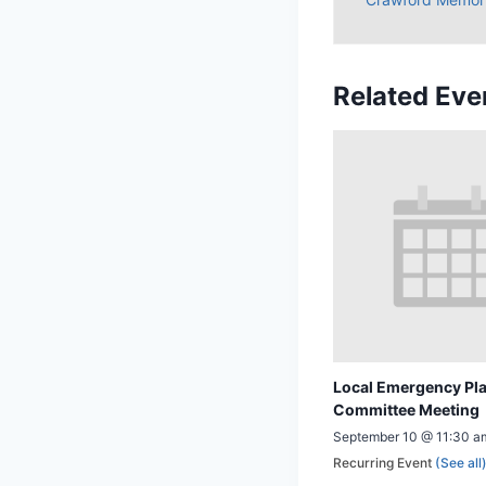
Related Eve
Local Emergency Pl
Committee Meeting
September 10 @ 11:30 a
Recurring Event
(See all