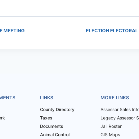
E MEETING
ELECTION ELECTORAL
MENTS
LINKS
MORE LINKS
County Directory
Assessor Sales Inf
erk
Taxes
Legacy Assessor Sa
Documents
Jail Roster
Animal Control
GIS Maps