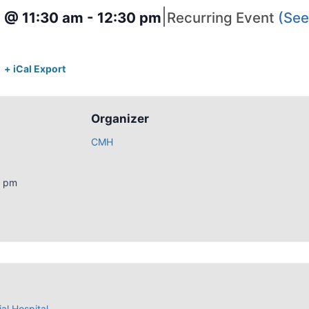
|
4 @ 11:30 am
-
12:30 pm
Recurring Event
(See 
+ iCal Export
Organizer
CMH
0 pm
al Hospital