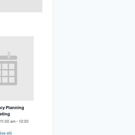
cy Planning
eting
 11:30 am
-
12:30
See all)