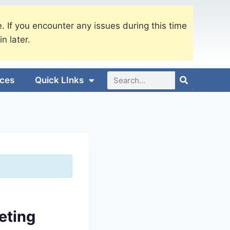
. If you encounter any issues during this time
in later.
ices
Quick LInks
eting