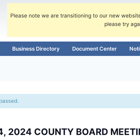
Please note we are transitioning to our new website
please try aga
Business Directory
Document Center
Not
 passed.
4, 2024 COUNTY BOARD MEET