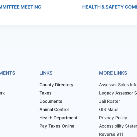
MITTEE MEETING
HEALTH & SAFETY COM
MENTS
LINKS
MORE LINKS
County Directory
Assessor Sales Inf
erk
Taxes
Legacy Assessor Sa
Documents
Jail Roster
Animal Control
GIS Maps
Health Department
Privacy Policy
Pay Taxes Online
Accessibility Stat
Reverse 911