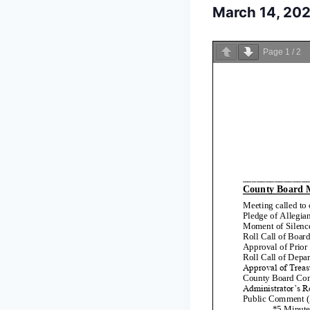
March 14, 20
Page
1
/
2