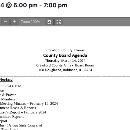
24 @ 6:00 pm
-
7:00 pm
Zoom
100%