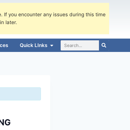
. If you encounter any issues during this time
in later.
ices
Quick LInks
ING