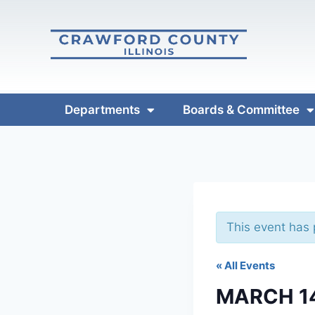
Departments
Boards & Committee
This event has
« All Events
MARCH 1