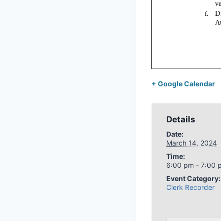
+ Google Calendar
Details
Date:
March 14, 2024
Time:
6:00 pm - 7:00 
Event Category:
Clerk Recorder