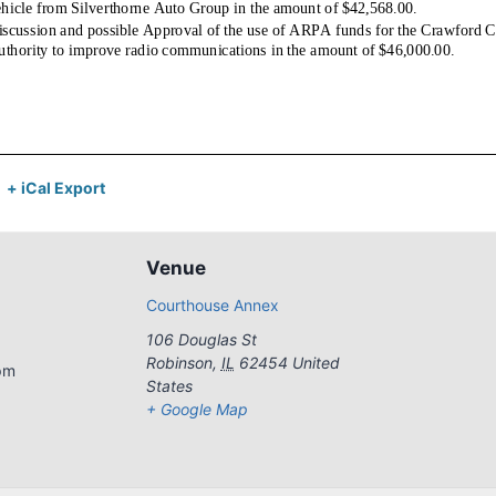
+ iCal Export
Venue
Courthouse Annex
106 Douglas St
Robinson
,
IL
62454
United
pm
States
+ Google Map