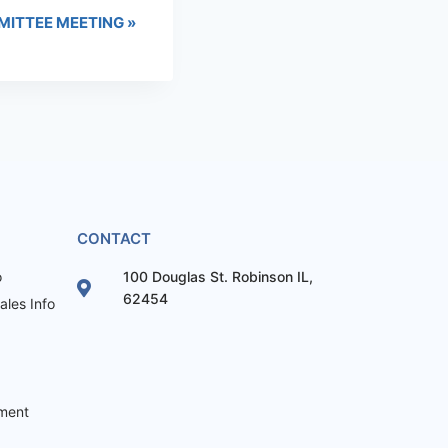
MITTEE MEETING
»
CONTACT
o
100 Douglas St. Robinson IL,
62454
les Info
ement