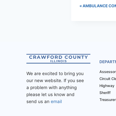
«
AMBULANCE COM
DEPART
Assessor
We are excited to bring you
Circuit Cl
our new website. If you see
Highway
a problem with anything
Sheriff
please let us know and
Treasurer
send us an
email