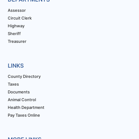
Assessor
Circuit Clerk
Highway
Sheriff
Treasurer
LINKS
County Directory
Taxes
Documents
Animal Control
Health Department
Pay Taxes Online