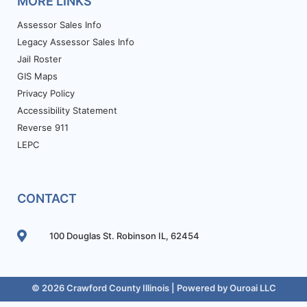
MORE LINKS
Assessor Sales Info
Legacy Assessor Sales Info
Jail Roster
GIS Maps
Privacy Policy
Accessibility Statement
Reverse 911
LEPC
CONTACT
100 Douglas St. Robinson IL, 62454
© 2026 Crawford County Illinois | Powered by
Ouroai LLC