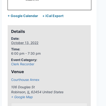
+ Google Calendar
+ iCal Export
Details
Date:
October 13, 2022
Time:
6:00 pm - 7:30 pm
Event Category:
Clerk Recorder
Venue
Courthouse Annex
106 Douglas St
Robinson
,
IL
62454
United States
+ Google Map