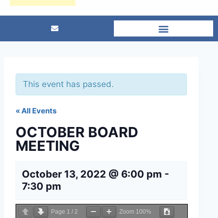
This event has passed.
« All Events
OCTOBER BOARD
MEETING
October 13, 2022 @ 6:00 pm
-
7:30 pm
Page
1
/
2
Zoom
100%