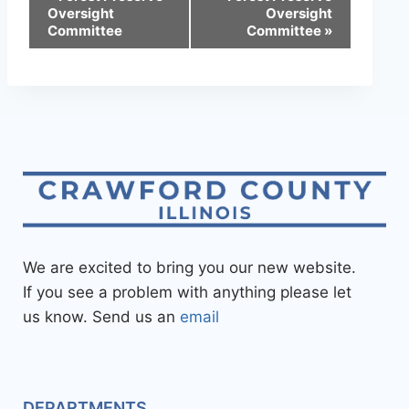
Oversight
Oversight
Committee
Committee
»
We are excited to bring you our new website.
If you see a problem with anything please let
us know. Send us an
email
DEPARTMENTS