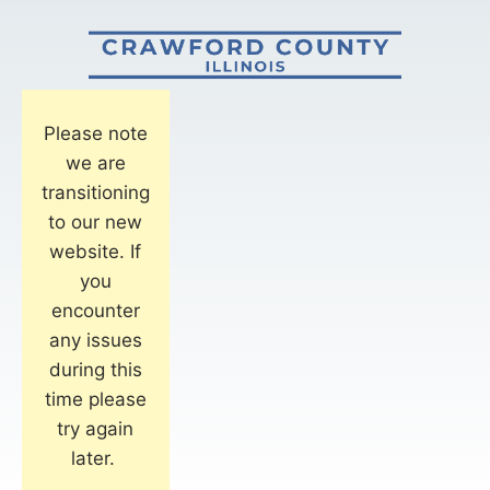
Please note
we are
transitioning
to our new
website. If
you
encounter
any issues
during this
time please
try again
later.